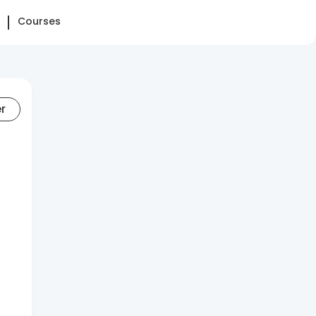
Courses
er