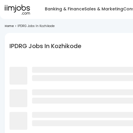
Banking & Finance
Sales & Marketing
Cons
Home
>
IPDRG Jobs In Kozhikode
IPDRG Jobs In Kozhikode