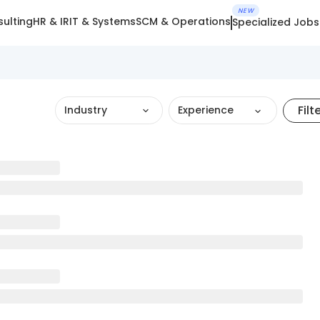
NEW
ulting
HR & IR
IT & Systems
SCM & Operations
Specialized Jobs
Filt
Industry
Experience