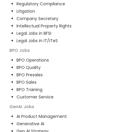
Regulatory Compliance
Litigation
Company Secretary
Intellectual Property Rights
Legal Jobs in BFSI
Legal Jobs in IT/ITeS
BPO
Jobs
BPO Operations
BPO Quality
BPO Presales
BPO Sales
BPO Training
Customer Service
GenAI
Jobs
AI Product Management
Generative AI
Gen AI Strategy