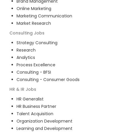
Brand Management
Online Marketing
Marketing Communication
Market Research
Consulting
Jobs
Strategy Consulting
Research
Analytics
Process Excellence
Consulting - BFSI
Consulting - Consumer Goods
HR & IR
Jobs
HR Generalist
HR Business Partner
Talent Acquisition
Organization Development
Learning and Development