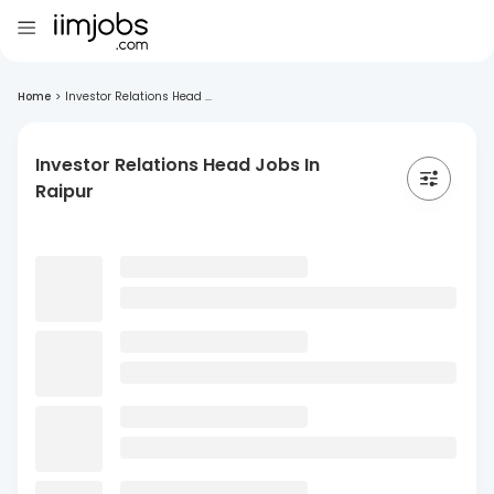
Home
>
Investor Relations Head ...
Investor Relations Head Jobs In
Raipur