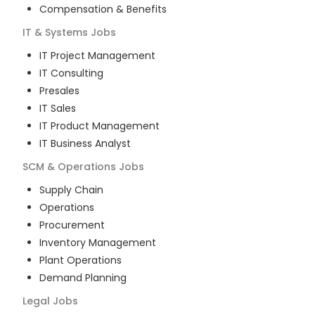
Compensation & Benefits
IT & Systems
Jobs
IT Project Management
IT Consulting
Presales
IT Sales
IT Product Management
IT Business Analyst
SCM & Operations
Jobs
Supply Chain
Operations
Procurement
Inventory Management
Plant Operations
Demand Planning
Legal
Jobs