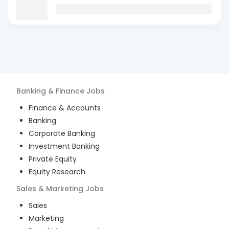
Banking & Finance
Jobs
Finance & Accounts
Banking
Corporate Banking
Investment Banking
Private Equity
Equity Research
Sales & Marketing
Jobs
Sales
Marketing