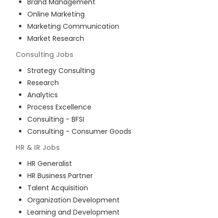
Brand Management
Online Marketing
Marketing Communication
Market Research
Consulting
Jobs
Strategy Consulting
Research
Analytics
Process Excellence
Consulting - BFSI
Consulting - Consumer Goods
HR & IR
Jobs
HR Generalist
HR Business Partner
Talent Acquisition
Organization Development
Learning and Development