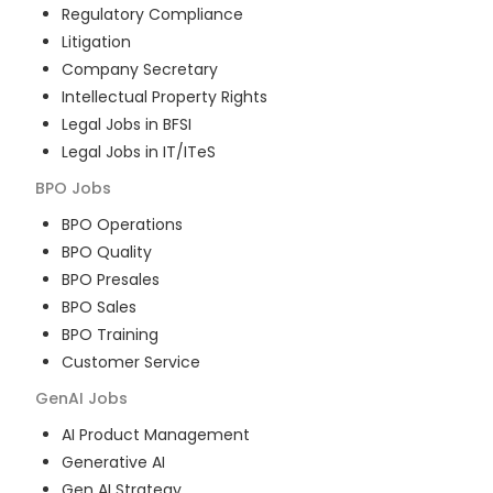
Regulatory Compliance
Litigation
Company Secretary
Intellectual Property Rights
Legal Jobs in BFSI
Legal Jobs in IT/ITeS
BPO
Jobs
BPO Operations
BPO Quality
BPO Presales
BPO Sales
BPO Training
Customer Service
GenAI
Jobs
AI Product Management
Generative AI
Gen AI Strategy