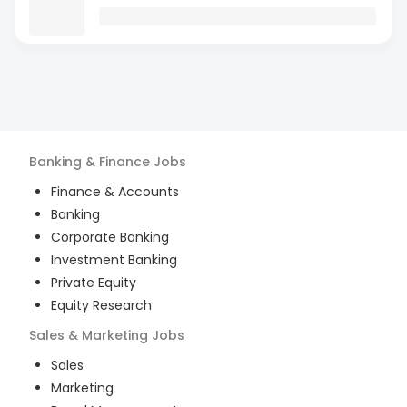
Banking & Finance
Jobs
Finance & Accounts
Banking
Corporate Banking
Investment Banking
Private Equity
Equity Research
Sales & Marketing
Jobs
Sales
Marketing