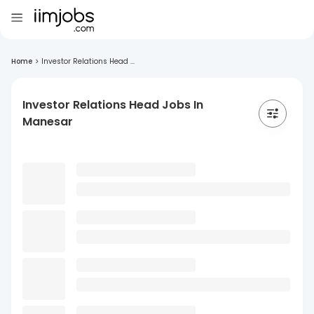
Home
>
Investor Relations Head ...
Investor Relations Head Jobs In
Manesar