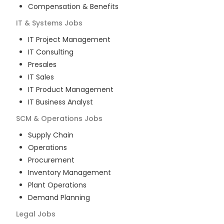
Compensation & Benefits
IT & Systems
Jobs
IT Project Management
IT Consulting
Presales
IT Sales
IT Product Management
IT Business Analyst
SCM & Operations
Jobs
Supply Chain
Operations
Procurement
Inventory Management
Plant Operations
Demand Planning
Legal
Jobs