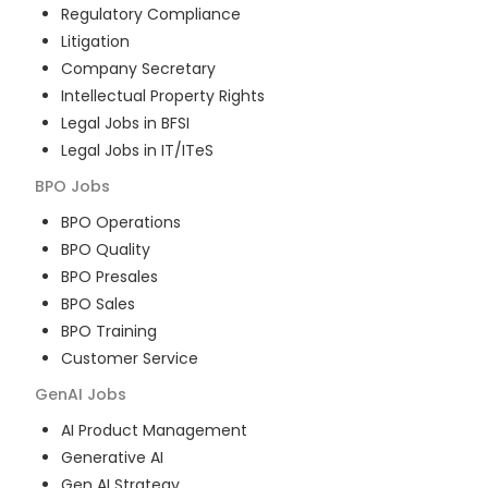
Regulatory Compliance
Litigation
Company Secretary
Intellectual Property Rights
Legal Jobs in BFSI
Legal Jobs in IT/ITeS
BPO
Jobs
BPO Operations
BPO Quality
BPO Presales
BPO Sales
BPO Training
Customer Service
GenAI
Jobs
AI Product Management
Generative AI
Gen AI Strategy