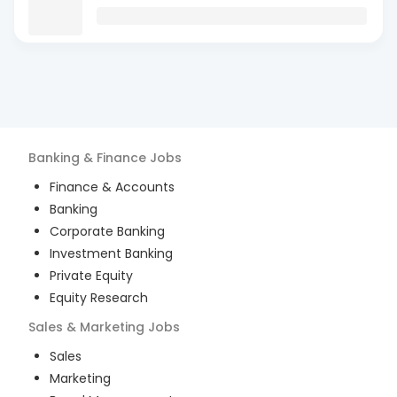
Banking & Finance
Jobs
Finance & Accounts
Banking
Corporate Banking
Investment Banking
Private Equity
Equity Research
Sales & Marketing
Jobs
Sales
Marketing