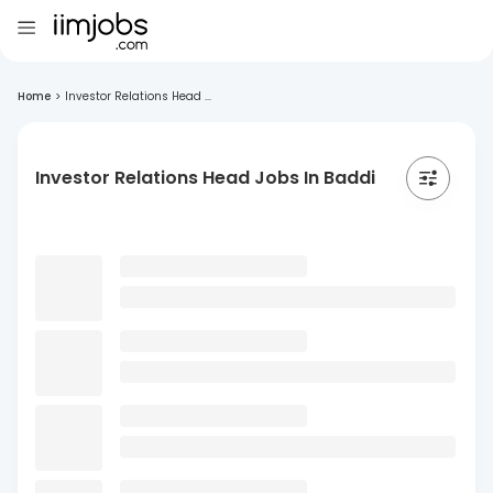
Home
>
Investor Relations Head ...
Investor Relations Head Jobs In Baddi