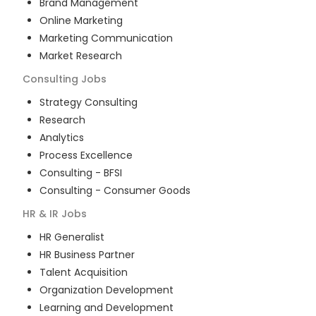
Brand Management
Online Marketing
Marketing Communication
Market Research
Consulting
Jobs
Strategy Consulting
Research
Analytics
Process Excellence
Consulting - BFSI
Consulting - Consumer Goods
HR & IR
Jobs
HR Generalist
HR Business Partner
Talent Acquisition
Organization Development
Learning and Development