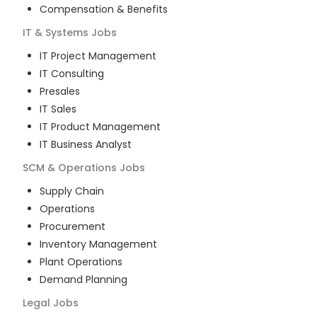
Compensation & Benefits
IT & Systems
Jobs
IT Project Management
IT Consulting
Presales
IT Sales
IT Product Management
IT Business Analyst
SCM & Operations
Jobs
Supply Chain
Operations
Procurement
Inventory Management
Plant Operations
Demand Planning
Legal
Jobs