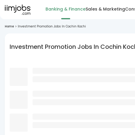
Banking & Finance
Sales & Marketing
Cons
Home
>
Investment Promotion Jobs In Cochin Kochi
Investment Promotion Jobs In Cochin Koc