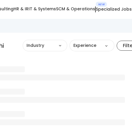
NEW
ulting
HR & IR
IT & Systems
SCM & Operations
Specialized Jobs
hi
Filt
Industry
Experience