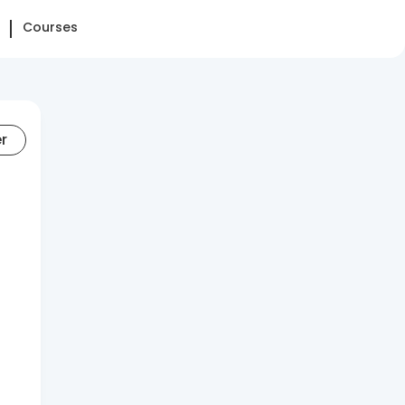
Courses
er