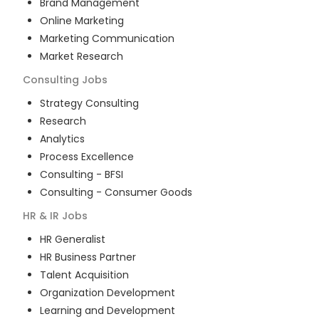
Brand Management
Online Marketing
Marketing Communication
Market Research
Consulting
Jobs
Strategy Consulting
Research
Analytics
Process Excellence
Consulting - BFSI
Consulting - Consumer Goods
HR & IR
Jobs
HR Generalist
HR Business Partner
Talent Acquisition
Organization Development
Learning and Development