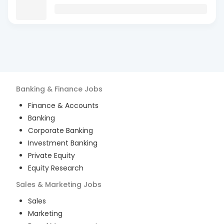
Banking & Finance
Jobs
Finance & Accounts
Banking
Corporate Banking
Investment Banking
Private Equity
Equity Research
Sales & Marketing
Jobs
Sales
Marketing