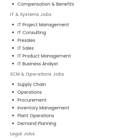
Compensation & Benefits
IT & Systems
Jobs
IT Project Management
IT Consulting
Presales
IT Sales
IT Product Management
IT Business Analyst
SCM & Operations
Jobs
Supply Chain
Operations
Procurement
Inventory Management
Plant Operations
Demand Planning
Legal
Jobs