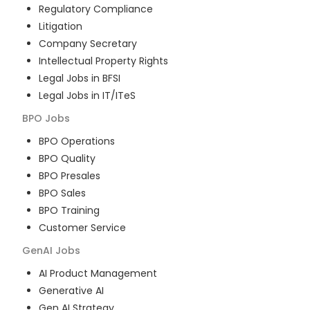
Regulatory Compliance
Litigation
Company Secretary
Intellectual Property Rights
Legal Jobs in BFSI
Legal Jobs in IT/ITeS
BPO
Jobs
BPO Operations
BPO Quality
BPO Presales
BPO Sales
BPO Training
Customer Service
GenAI
Jobs
AI Product Management
Generative AI
Gen AI Strategy