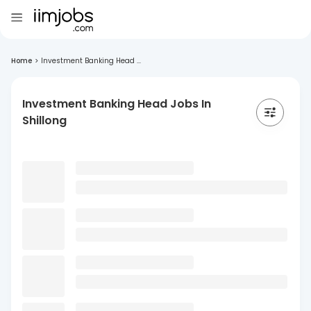
Home
>
Investment Banking Head ...
Investment Banking Head Jobs In
Shillong