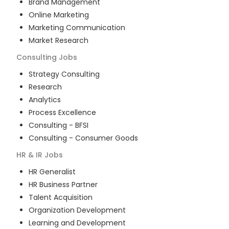
Brand Management
Online Marketing
Marketing Communication
Market Research
Consulting
Jobs
Strategy Consulting
Research
Analytics
Process Excellence
Consulting - BFSI
Consulting - Consumer Goods
HR & IR
Jobs
HR Generalist
HR Business Partner
Talent Acquisition
Organization Development
Learning and Development