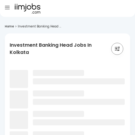
Home
>
Investment Banking Head ...
Investment Banking Head Jobs In
Kolkata