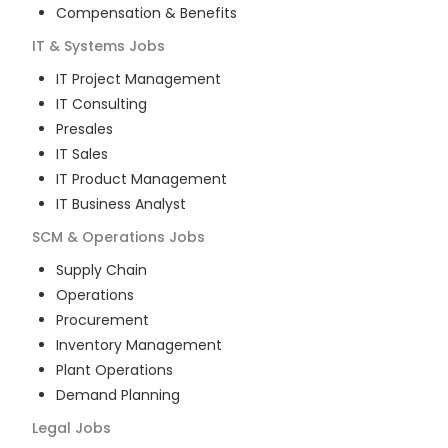
Compensation & Benefits
IT & Systems
Jobs
IT Project Management
IT Consulting
Presales
IT Sales
IT Product Management
IT Business Analyst
SCM & Operations
Jobs
Supply Chain
Operations
Procurement
Inventory Management
Plant Operations
Demand Planning
Legal
Jobs