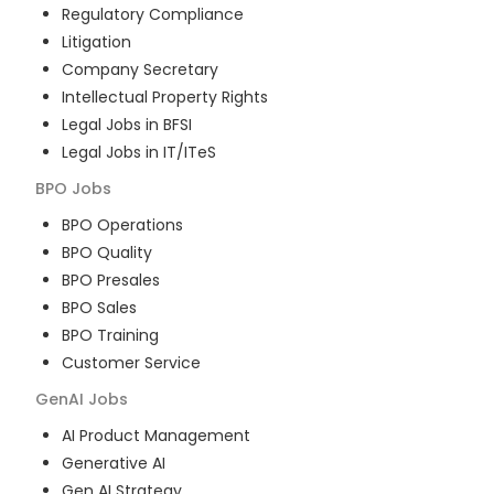
Regulatory Compliance
Litigation
Company Secretary
Intellectual Property Rights
Legal Jobs in BFSI
Legal Jobs in IT/ITeS
BPO
Jobs
BPO Operations
BPO Quality
BPO Presales
BPO Sales
BPO Training
Customer Service
GenAI
Jobs
AI Product Management
Generative AI
Gen AI Strategy