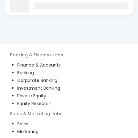
Banking & Finance
Jobs
Finance & Accounts
Banking
Corporate Banking
Investment Banking
Private Equity
Equity Research
Sales & Marketing
Jobs
Sales
Marketing