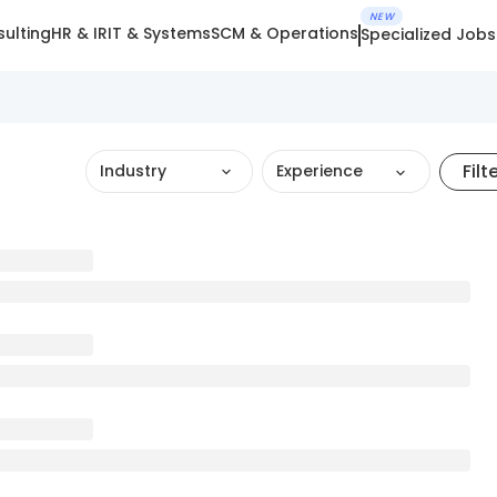
NEW
ulting
HR & IR
IT & Systems
SCM & Operations
Specialized Jobs
Filt
Industry
Experience