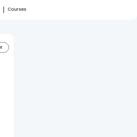
Courses
er