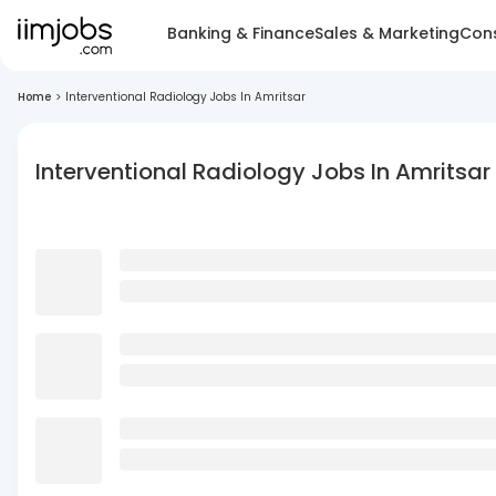
Banking & Finance
Sales & Marketing
Cons
Home
>
Interventional Radiology Jobs In Amritsar
Interventional Radiology Jobs In Amritsar