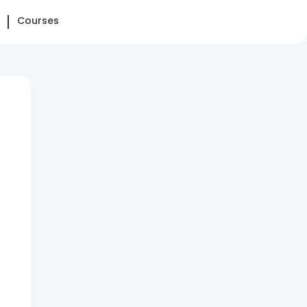
Courses