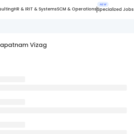
NEW
ulting
HR & IR
IT & Systems
SCM & Operations
Specialized Jobs
akhapatnam Vizag