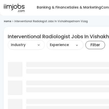
Banking & Finance
Sales & Marketing
Cons
Home
>
Interventional Radiologist Jobs In Vishakhapatnam Vizag
Interventional Radiologist Jobs In Vish
Filter
Industry
Experience