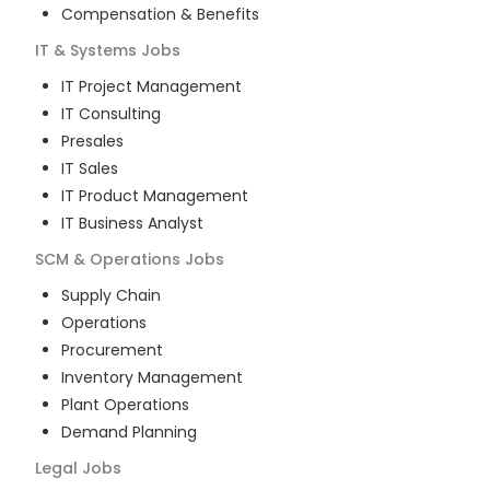
Compensation & Benefits
IT & Systems
Jobs
IT Project Management
IT Consulting
Presales
IT Sales
IT Product Management
IT Business Analyst
SCM & Operations
Jobs
Supply Chain
Operations
Procurement
Inventory Management
Plant Operations
Demand Planning
Legal
Jobs