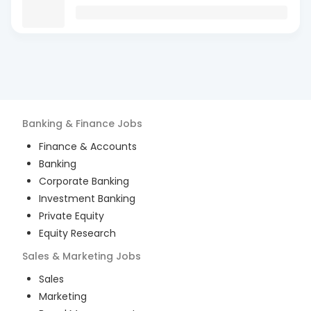
Banking & Finance
Jobs
Finance & Accounts
Banking
Corporate Banking
Investment Banking
Private Equity
Equity Research
Sales & Marketing
Jobs
Sales
Marketing