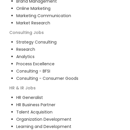
Brand Management
Online Marketing
Marketing Communication
Market Research
Consulting
Jobs
Strategy Consulting
Research
Analytics
Process Excellence
Consulting - BFSI
Consulting - Consumer Goods
HR & IR
Jobs
HR Generalist
HR Business Partner
Talent Acquisition
Organization Development
Learning and Development