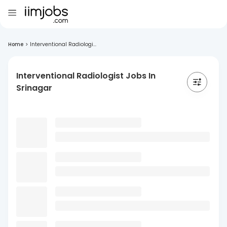
Home
>
Interventional Radiologi...
Interventional Radiologist Jobs In
Srinagar