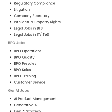
Regulatory Compliance
Litigation
Company Secretary
Intellectual Property Rights
Legal Jobs in BFSI
Legal Jobs in IT/ITeS
BPO
Jobs
BPO Operations
BPO Quality
BPO Presales
BPO Sales
BPO Training
Customer Service
GenAI
Jobs
AI Product Management
Generative AI
Gen AI Strategy