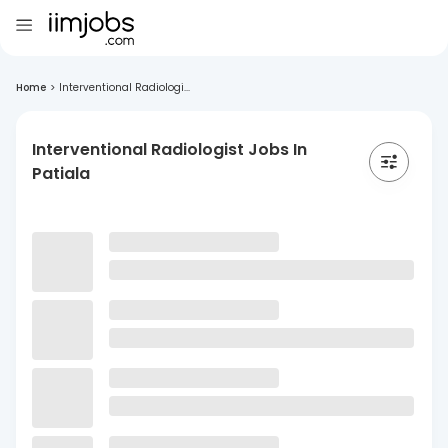
Home
>
Interventional Radiologi...
Interventional Radiologist Jobs In
Patiala