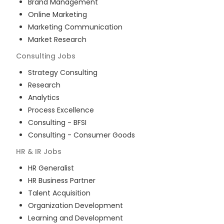
Brand Management
Online Marketing
Marketing Communication
Market Research
Consulting
Jobs
Strategy Consulting
Research
Analytics
Process Excellence
Consulting - BFSI
Consulting - Consumer Goods
HR & IR
Jobs
HR Generalist
HR Business Partner
Talent Acquisition
Organization Development
Learning and Development