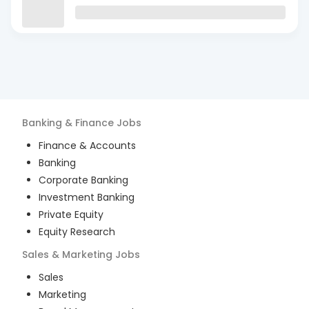
Banking & Finance
Jobs
Finance & Accounts
Banking
Corporate Banking
Investment Banking
Private Equity
Equity Research
Sales & Marketing
Jobs
Sales
Marketing