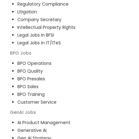
Regulatory Compliance
Litigation
Company Secretary
Intellectual Property Rights
Legal Jobs in BFSI
Legal Jobs in IT/ITeS
BPO
Jobs
BPO Operations
BPO Quality
BPO Presales
BPO Sales
BPO Training
Customer Service
GenAI
Jobs
AI Product Management
Generative AI
Gen AI Strategy