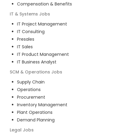
Compensation & Benefits
IT & Systems
Jobs
IT Project Management
IT Consulting
Presales
IT Sales
IT Product Management
IT Business Analyst
SCM & Operations
Jobs
Supply Chain
Operations
Procurement
Inventory Management
Plant Operations
Demand Planning
Legal
Jobs