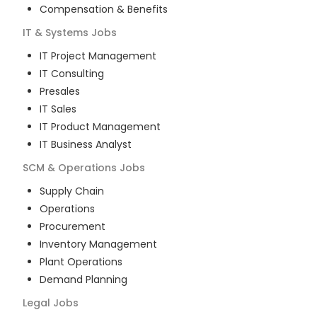
Compensation & Benefits
IT & Systems
Jobs
IT Project Management
IT Consulting
Presales
IT Sales
IT Product Management
IT Business Analyst
SCM & Operations
Jobs
Supply Chain
Operations
Procurement
Inventory Management
Plant Operations
Demand Planning
Legal
Jobs