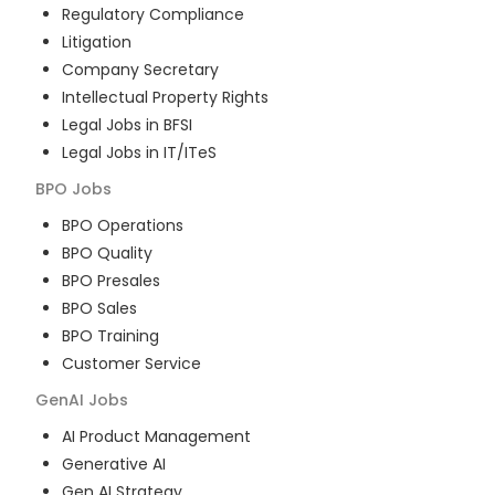
Regulatory Compliance
Litigation
Company Secretary
Intellectual Property Rights
Legal Jobs in BFSI
Legal Jobs in IT/ITeS
BPO
Jobs
BPO Operations
BPO Quality
BPO Presales
BPO Sales
BPO Training
Customer Service
GenAI
Jobs
AI Product Management
Generative AI
Gen AI Strategy