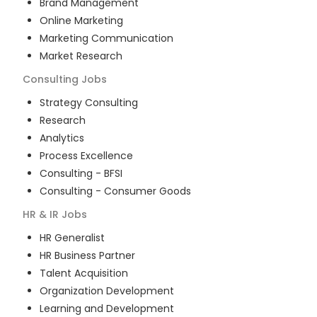
Brand Management
Online Marketing
Marketing Communication
Market Research
Consulting
Jobs
Strategy Consulting
Research
Analytics
Process Excellence
Consulting - BFSI
Consulting - Consumer Goods
HR & IR
Jobs
HR Generalist
HR Business Partner
Talent Acquisition
Organization Development
Learning and Development