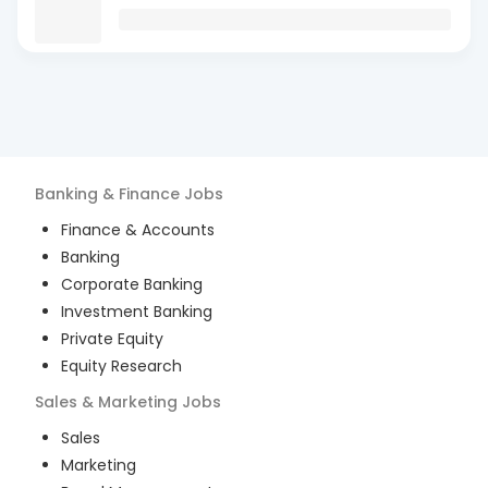
Banking & Finance
Jobs
Finance & Accounts
Banking
Corporate Banking
Investment Banking
Private Equity
Equity Research
Sales & Marketing
Jobs
Sales
Marketing