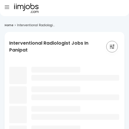
Home
>
Interventional Radiologi...
Interventional Radiologist Jobs In
Panipat