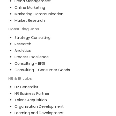
Brand Management
Online Marketing
Marketing Communication
Market Research
Consulting
Jobs
Strategy Consulting
Research
Analytics
Process Excellence
Consulting - BFSI
Consulting - Consumer Goods
HR & IR
Jobs
HR Generalist
HR Business Partner
Talent Acquisition
Organization Development
Learning and Development