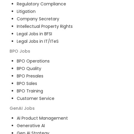
Regulatory Compliance
Litigation
Company Secretary
Intellectual Property Rights
Legal Jobs in BFSI
Legal Jobs in IT/ITeS
BPO
Jobs
BPO Operations
BPO Quality
BPO Presales
BPO Sales
BPO Training
Customer Service
GenAI
Jobs
AI Product Management
Generative AI
Gen AI Strategy