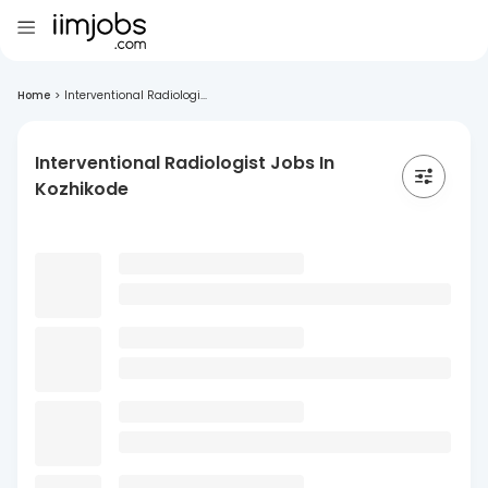
Home
>
Interventional Radiologi...
Interventional Radiologist Jobs In
Kozhikode