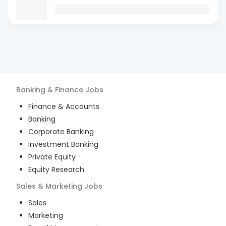
Banking & Finance
Jobs
Finance & Accounts
Banking
Corporate Banking
Investment Banking
Private Equity
Equity Research
Sales & Marketing
Jobs
Sales
Marketing