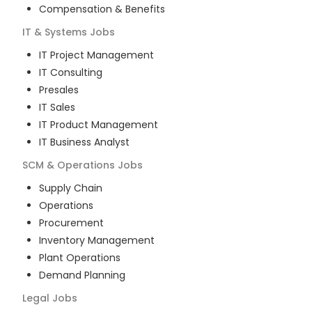
Compensation & Benefits
IT & Systems
Jobs
IT Project Management
IT Consulting
Presales
IT Sales
IT Product Management
IT Business Analyst
SCM & Operations
Jobs
Supply Chain
Operations
Procurement
Inventory Management
Plant Operations
Demand Planning
Legal
Jobs