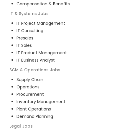
Compensation & Benefits
IT & Systems
Jobs
IT Project Management
IT Consulting
Presales
IT Sales
IT Product Management
IT Business Analyst
SCM & Operations
Jobs
Supply Chain
Operations
Procurement
Inventory Management
Plant Operations
Demand Planning
Legal
Jobs