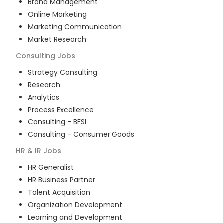
Brand Management
Online Marketing
Marketing Communication
Market Research
Consulting
Jobs
Strategy Consulting
Research
Analytics
Process Excellence
Consulting - BFSI
Consulting - Consumer Goods
HR & IR
Jobs
HR Generalist
HR Business Partner
Talent Acquisition
Organization Development
Learning and Development