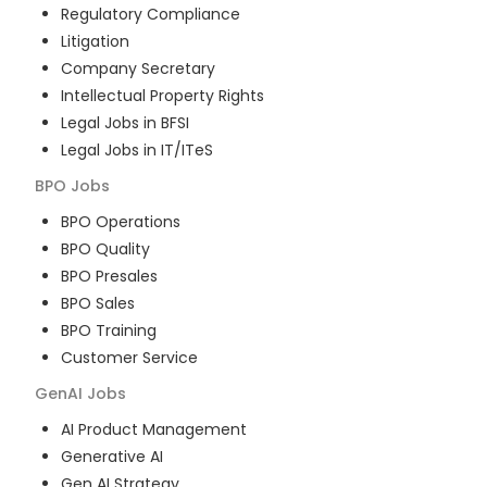
Regulatory Compliance
Litigation
Company Secretary
Intellectual Property Rights
Legal Jobs in BFSI
Legal Jobs in IT/ITeS
BPO
Jobs
BPO Operations
BPO Quality
BPO Presales
BPO Sales
BPO Training
Customer Service
GenAI
Jobs
AI Product Management
Generative AI
Gen AI Strategy