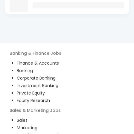
Banking & Finance
Jobs
Finance & Accounts
Banking
Corporate Banking
Investment Banking
Private Equity
Equity Research
Sales & Marketing
Jobs
Sales
Marketing