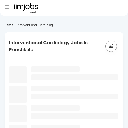
Home
>
Interventional Cardiolog...
Interventional Cardiology Jobs In
Panchkula