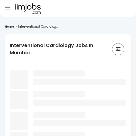
Home
>
Interventional Cardiolog...
Interventional Cardiology Jobs In
Mumbai