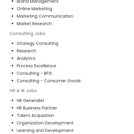
Brand Management
Online Marketing
Marketing Communication
Market Research
Consulting
Jobs
Strategy Consulting
Research
Analytics
Process Excellence
Consulting - BFSI
Consulting - Consumer Goods
HR & IR
Jobs
HR Generalist
HR Business Partner
Talent Acquisition
Organization Development
Learning and Development