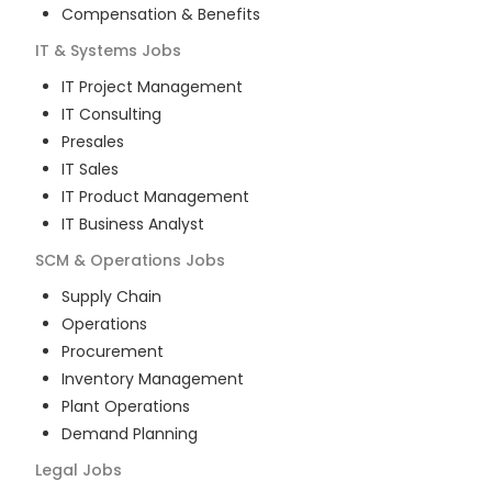
Compensation & Benefits
IT & Systems
Jobs
IT Project Management
IT Consulting
Presales
IT Sales
IT Product Management
IT Business Analyst
SCM & Operations
Jobs
Supply Chain
Operations
Procurement
Inventory Management
Plant Operations
Demand Planning
Legal
Jobs