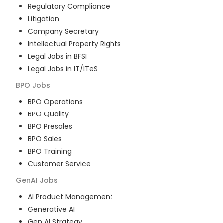
Regulatory Compliance
Litigation
Company Secretary
Intellectual Property Rights
Legal Jobs in BFSI
Legal Jobs in IT/ITeS
BPO
Jobs
BPO Operations
BPO Quality
BPO Presales
BPO Sales
BPO Training
Customer Service
GenAI
Jobs
AI Product Management
Generative AI
Gen AI Strategy