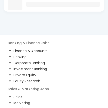
Banking & Finance
Jobs
Finance & Accounts
Banking
Corporate Banking
Investment Banking
Private Equity
Equity Research
Sales & Marketing
Jobs
Sales
Marketing