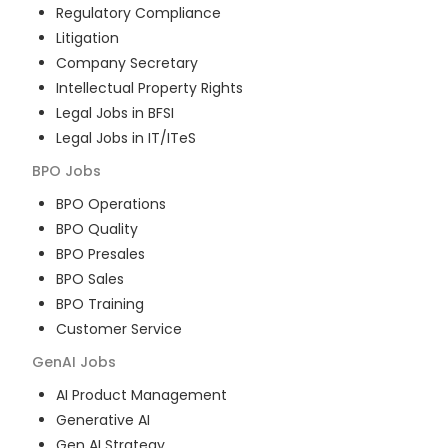
Regulatory Compliance
Litigation
Company Secretary
Intellectual Property Rights
Legal Jobs in BFSI
Legal Jobs in IT/ITeS
BPO
Jobs
BPO Operations
BPO Quality
BPO Presales
BPO Sales
BPO Training
Customer Service
GenAI
Jobs
AI Product Management
Generative AI
Gen AI Strategy