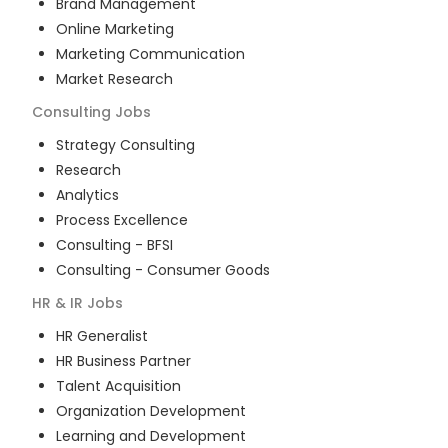
Brand Management
Online Marketing
Marketing Communication
Market Research
Consulting
Jobs
Strategy Consulting
Research
Analytics
Process Excellence
Consulting - BFSI
Consulting - Consumer Goods
HR & IR
Jobs
HR Generalist
HR Business Partner
Talent Acquisition
Organization Development
Learning and Development