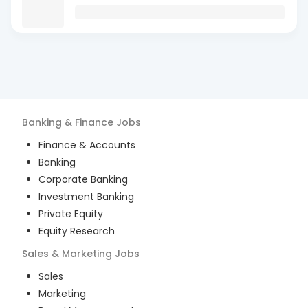
Banking & Finance
Jobs
Finance & Accounts
Banking
Corporate Banking
Investment Banking
Private Equity
Equity Research
Sales & Marketing
Jobs
Sales
Marketing