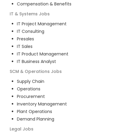
Compensation & Benefits
IT & Systems
Jobs
IT Project Management
IT Consulting
Presales
IT Sales
IT Product Management
IT Business Analyst
SCM & Operations
Jobs
Supply Chain
Operations
Procurement
Inventory Management
Plant Operations
Demand Planning
Legal
Jobs