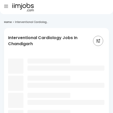
Home
>
Interventional Cardiolog...
Interventional Cardiology Jobs In
Chandigarh