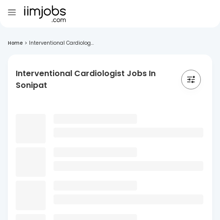
Home
>
Interventional Cardiolog...
Interventional Cardiologist Jobs In
Sonipat