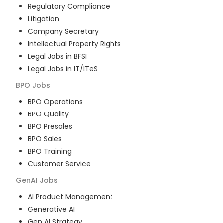
Regulatory Compliance
Litigation
Company Secretary
Intellectual Property Rights
Legal Jobs in BFSI
Legal Jobs in IT/ITeS
BPO
Jobs
BPO Operations
BPO Quality
BPO Presales
BPO Sales
BPO Training
Customer Service
GenAI
Jobs
AI Product Management
Generative AI
Gen AI Strategy