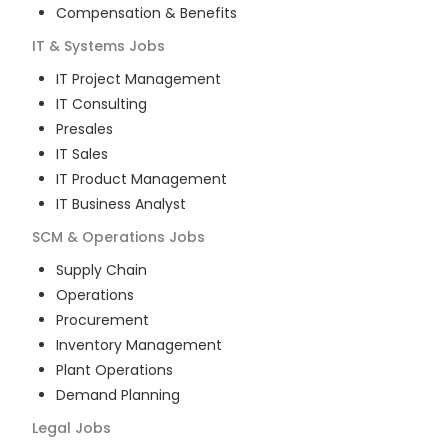
Compensation & Benefits
IT & Systems
Jobs
IT Project Management
IT Consulting
Presales
IT Sales
IT Product Management
IT Business Analyst
SCM & Operations
Jobs
Supply Chain
Operations
Procurement
Inventory Management
Plant Operations
Demand Planning
Legal
Jobs