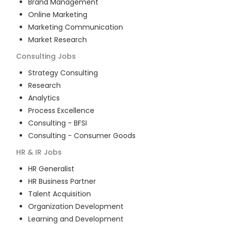
Brand Management
Online Marketing
Marketing Communication
Market Research
Consulting
Jobs
Strategy Consulting
Research
Analytics
Process Excellence
Consulting - BFSI
Consulting - Consumer Goods
HR & IR
Jobs
HR Generalist
HR Business Partner
Talent Acquisition
Organization Development
Learning and Development