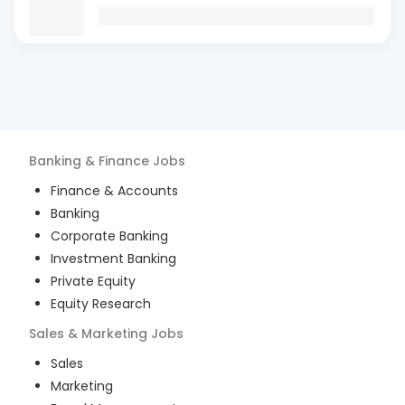
Banking & Finance
Jobs
Finance & Accounts
Banking
Corporate Banking
Investment Banking
Private Equity
Equity Research
Sales & Marketing
Jobs
Sales
Marketing