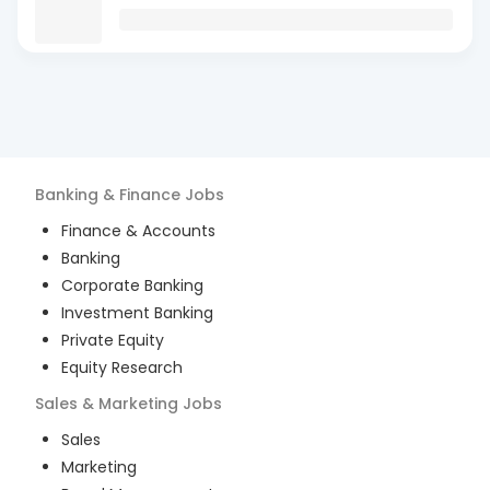
Banking & Finance
Jobs
Finance & Accounts
Banking
Corporate Banking
Investment Banking
Private Equity
Equity Research
Sales & Marketing
Jobs
Sales
Marketing