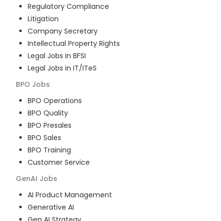
Regulatory Compliance
Litigation
Company Secretary
Intellectual Property Rights
Legal Jobs in BFSI
Legal Jobs in IT/ITeS
BPO
Jobs
BPO Operations
BPO Quality
BPO Presales
BPO Sales
BPO Training
Customer Service
GenAI
Jobs
AI Product Management
Generative AI
Gen AI Strategy