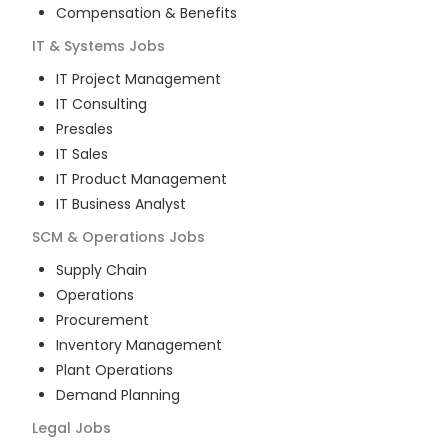
Compensation & Benefits
IT & Systems
Jobs
IT Project Management
IT Consulting
Presales
IT Sales
IT Product Management
IT Business Analyst
SCM & Operations
Jobs
Supply Chain
Operations
Procurement
Inventory Management
Plant Operations
Demand Planning
Legal
Jobs