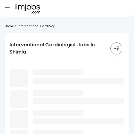
Home
>
Interventional Cardiolog...
Interventional Cardiologist Jobs In
Shimla