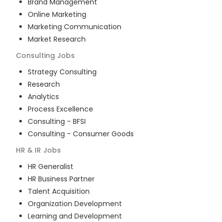
Brand Management
Online Marketing
Marketing Communication
Market Research
Consulting
Jobs
Strategy Consulting
Research
Analytics
Process Excellence
Consulting - BFSI
Consulting - Consumer Goods
HR & IR
Jobs
HR Generalist
HR Business Partner
Talent Acquisition
Organization Development
Learning and Development