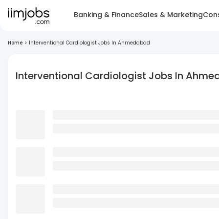
Banking & Finance
Sales & Marketing
Cons
Home
>
Interventional Cardiologist Jobs In Ahmedabad
Interventional Cardiologist Jobs In Ahm