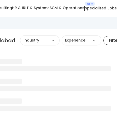
NEW
ulting
HR & IR
IT & Systems
SCM & Operations
Specialized Jobs
edabad
Filt
Industry
Experience