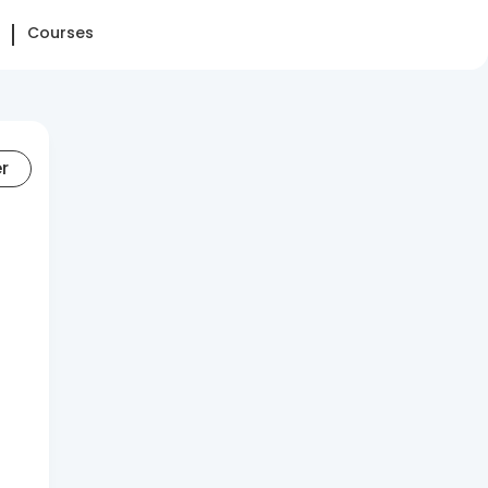
Courses
er