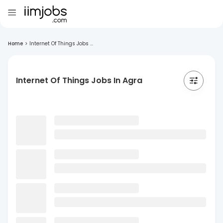
Home
>
Internet Of Things Jobs ...
Internet Of Things Jobs In Agra