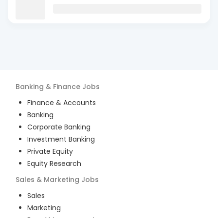
Banking & Finance
Jobs
Finance & Accounts
Banking
Corporate Banking
Investment Banking
Private Equity
Equity Research
Sales & Marketing
Jobs
Sales
Marketing