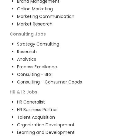
Brand Management
Online Marketing
Marketing Communication
Market Research
Consulting
Jobs
Strategy Consulting
Research
Analytics
Process Excellence
Consulting - BFSI
Consulting - Consumer Goods
HR & IR
Jobs
HR Generalist
HR Business Partner
Talent Acquisition
Organization Development
Learning and Development