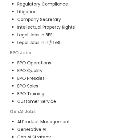
Regulatory Compliance
Litigation
Company Secretary
Intellectual Property Rights
Legal Jobs in BFSI
Legal Jobs in IT/ITeS
BPO
Jobs
BPO Operations
BPO Quality
BPO Presales
BPO Sales
BPO Training
Customer Service
GenAI
Jobs
AI Product Management
Generative AI
Gen AI Strategy