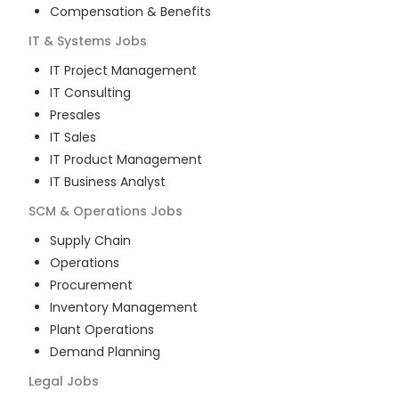
Compensation & Benefits
IT & Systems
Jobs
IT Project Management
IT Consulting
Presales
IT Sales
IT Product Management
IT Business Analyst
SCM & Operations
Jobs
Supply Chain
Operations
Procurement
Inventory Management
Plant Operations
Demand Planning
Legal
Jobs