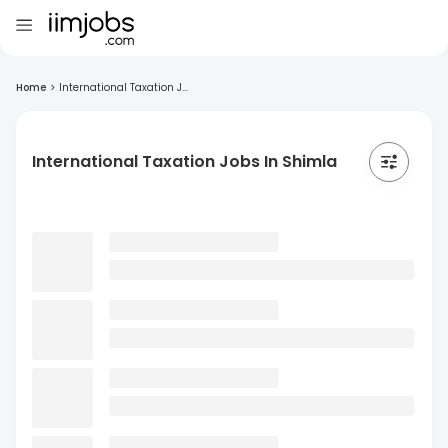
Home
>
International Taxation J...
International Taxation Jobs In Shimla