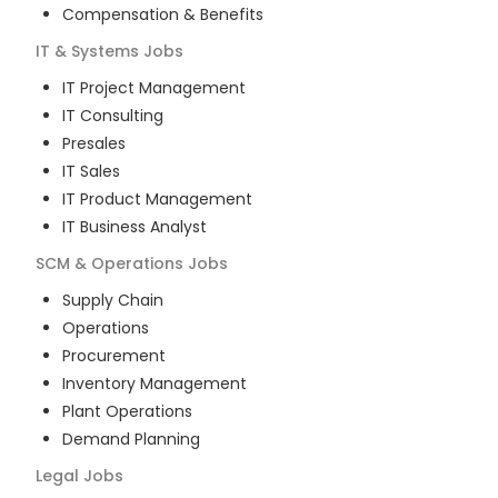
Compensation & Benefits
IT & Systems
Jobs
IT Project Management
IT Consulting
Presales
IT Sales
IT Product Management
IT Business Analyst
SCM & Operations
Jobs
Supply Chain
Operations
Procurement
Inventory Management
Plant Operations
Demand Planning
Legal
Jobs