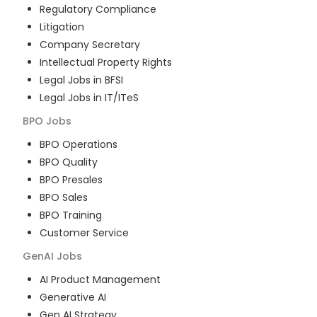
Regulatory Compliance
Litigation
Company Secretary
Intellectual Property Rights
Legal Jobs in BFSI
Legal Jobs in IT/ITeS
BPO
Jobs
BPO Operations
BPO Quality
BPO Presales
BPO Sales
BPO Training
Customer Service
GenAI
Jobs
AI Product Management
Generative AI
Gen AI Strategy