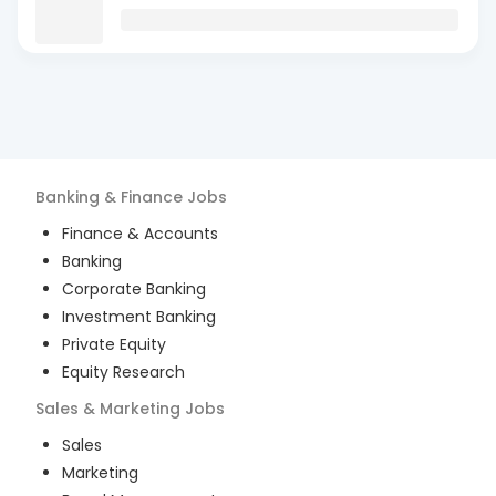
Banking & Finance
Jobs
Finance & Accounts
Banking
Corporate Banking
Investment Banking
Private Equity
Equity Research
Sales & Marketing
Jobs
Sales
Marketing