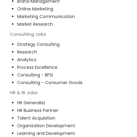
Brand Management
Online Marketing
Marketing Communication
Market Research
Consulting
Jobs
Strategy Consulting
Research
Analytics
Process Excellence
Consulting - BFSI
Consulting - Consumer Goods
HR & IR
Jobs
HR Generalist
HR Business Partner
Talent Acquisition
Organization Development
Learning and Development