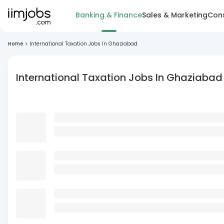
Banking & Finance
Sales & Marketing
Cons
Home
>
International Taxation Jobs In Ghaziabad
International Taxation Jobs In Ghaziabad