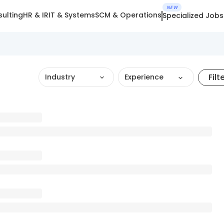
NEW
ulting
HR & IR
IT & Systems
SCM & Operations
Specialized Jobs
Filt
Industry
Experience