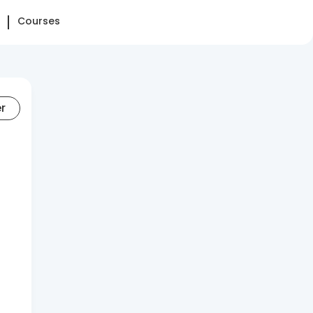
Courses
er