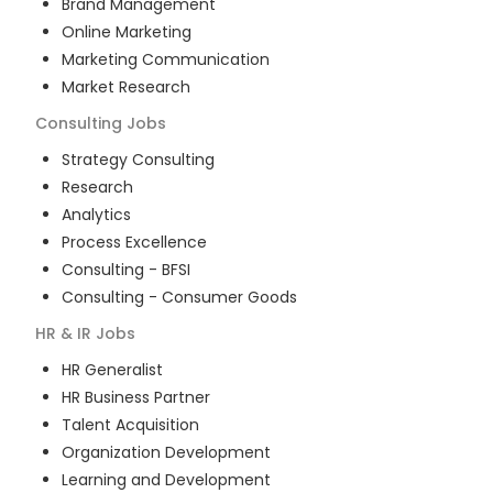
Brand Management
Online Marketing
Marketing Communication
Market Research
Consulting
Jobs
Strategy Consulting
Research
Analytics
Process Excellence
Consulting - BFSI
Consulting - Consumer Goods
HR & IR
Jobs
HR Generalist
HR Business Partner
Talent Acquisition
Organization Development
Learning and Development