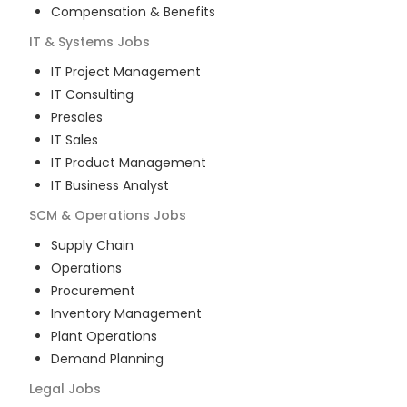
Compensation & Benefits
IT & Systems
Jobs
IT Project Management
IT Consulting
Presales
IT Sales
IT Product Management
IT Business Analyst
SCM & Operations
Jobs
Supply Chain
Operations
Procurement
Inventory Management
Plant Operations
Demand Planning
Legal
Jobs