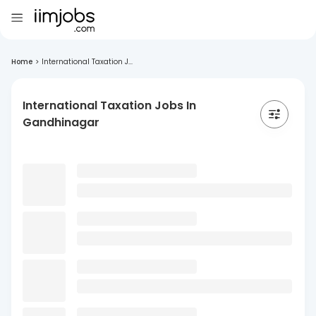
Home
>
International Taxation J...
International Taxation Jobs In
Gandhinagar