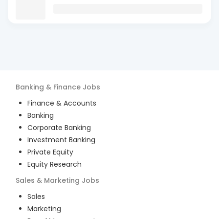
Banking & Finance
Jobs
Finance & Accounts
Banking
Corporate Banking
Investment Banking
Private Equity
Equity Research
Sales & Marketing
Jobs
Sales
Marketing