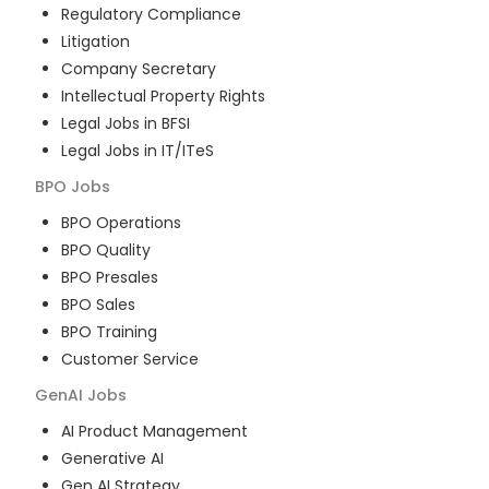
Regulatory Compliance
Litigation
Company Secretary
Intellectual Property Rights
Legal Jobs in BFSI
Legal Jobs in IT/ITeS
BPO
Jobs
BPO Operations
BPO Quality
BPO Presales
BPO Sales
BPO Training
Customer Service
GenAI
Jobs
AI Product Management
Generative AI
Gen AI Strategy