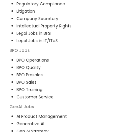
Regulatory Compliance
Litigation
Company Secretary
Intellectual Property Rights
Legal Jobs in BFSI
Legal Jobs in IT/ITeS
BPO
Jobs
BPO Operations
BPO Quality
BPO Presales
BPO Sales
BPO Training
Customer Service
GenAI
Jobs
AI Product Management
Generative AI
Gen AI Strategy