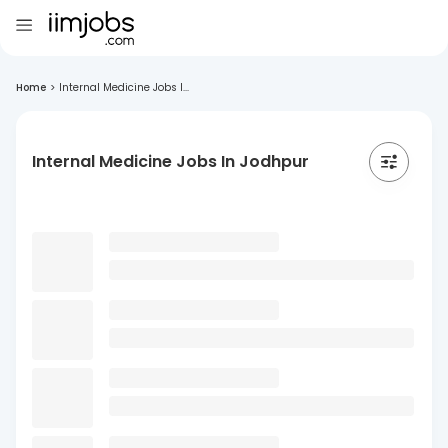
Home
>
Internal Medicine Jobs I...
Internal Medicine Jobs In Jodhpur