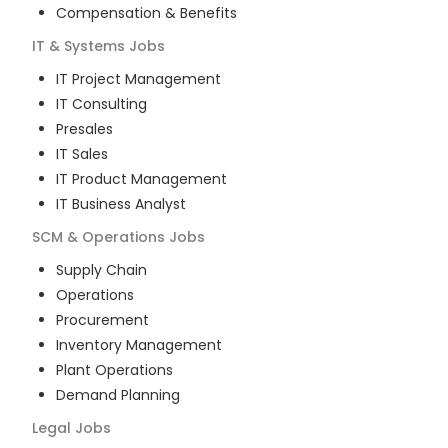
Compensation & Benefits
IT & Systems
Jobs
IT Project Management
IT Consulting
Presales
IT Sales
IT Product Management
IT Business Analyst
SCM & Operations
Jobs
Supply Chain
Operations
Procurement
Inventory Management
Plant Operations
Demand Planning
Legal
Jobs