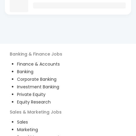
Banking & Finance
Jobs
Finance & Accounts
Banking
Corporate Banking
Investment Banking
Private Equity
Equity Research
Sales & Marketing
Jobs
Sales
Marketing