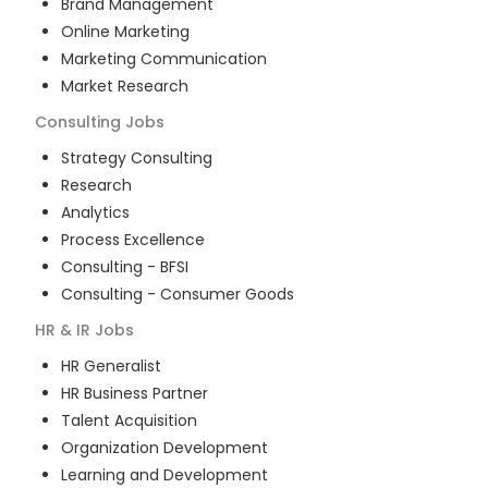
Brand Management
Online Marketing
Marketing Communication
Market Research
Consulting
Jobs
Strategy Consulting
Research
Analytics
Process Excellence
Consulting - BFSI
Consulting - Consumer Goods
HR & IR
Jobs
HR Generalist
HR Business Partner
Talent Acquisition
Organization Development
Learning and Development