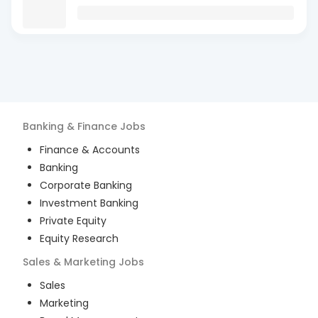
Banking & Finance
Jobs
Finance & Accounts
Banking
Corporate Banking
Investment Banking
Private Equity
Equity Research
Sales & Marketing
Jobs
Sales
Marketing