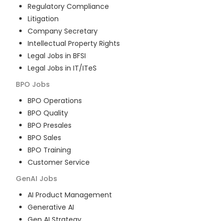
Regulatory Compliance
Litigation
Company Secretary
Intellectual Property Rights
Legal Jobs in BFSI
Legal Jobs in IT/ITeS
BPO
Jobs
BPO Operations
BPO Quality
BPO Presales
BPO Sales
BPO Training
Customer Service
GenAI
Jobs
AI Product Management
Generative AI
Gen AI Strategy