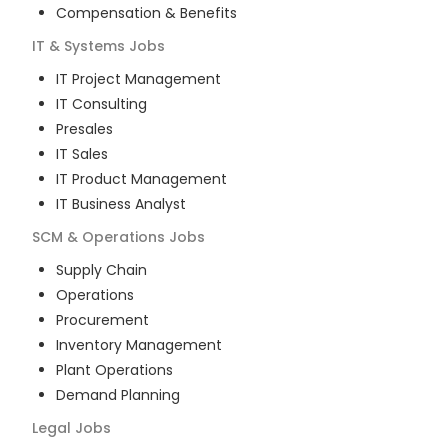
Compensation & Benefits
IT & Systems
Jobs
IT Project Management
IT Consulting
Presales
IT Sales
IT Product Management
IT Business Analyst
SCM & Operations
Jobs
Supply Chain
Operations
Procurement
Inventory Management
Plant Operations
Demand Planning
Legal
Jobs