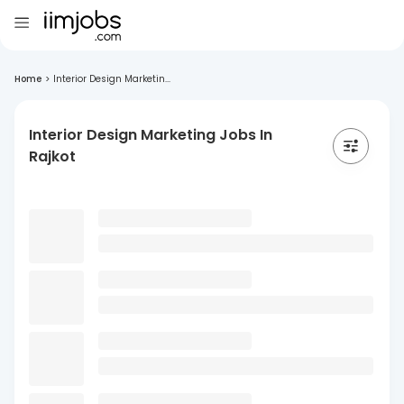
Home
>
Interior Design Marketin...
Interior Design Marketing Jobs In
Rajkot