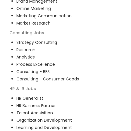
Brand Management
Online Marketing
Marketing Communication
Market Research
Consulting
Jobs
Strategy Consulting
Research
Analytics
Process Excellence
Consulting - BFSI
Consulting - Consumer Goods
HR & IR
Jobs
HR Generalist
HR Business Partner
Talent Acquisition
Organization Development
Learning and Development