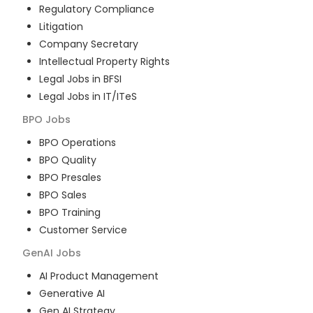
Regulatory Compliance
Litigation
Company Secretary
Intellectual Property Rights
Legal Jobs in BFSI
Legal Jobs in IT/ITeS
BPO
Jobs
BPO Operations
BPO Quality
BPO Presales
BPO Sales
BPO Training
Customer Service
GenAI
Jobs
AI Product Management
Generative AI
Gen AI Strategy