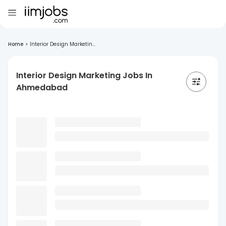
Home
>
Interior Design Marketin...
Interior Design Marketing Jobs In
Ahmedabad