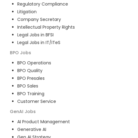
Regulatory Compliance
Litigation
Company Secretary
Intellectual Property Rights
Legal Jobs in BFSI
Legal Jobs in IT/ITeS
BPO
Jobs
BPO Operations
BPO Quality
BPO Presales
BPO Sales
BPO Training
Customer Service
GenAI
Jobs
AI Product Management
Generative AI
Gen AI Strategy