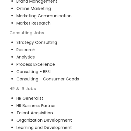
Brand Management
Online Marketing
Marketing Communication
Market Research
Consulting
Jobs
Strategy Consulting
Research
Analytics
Process Excellence
Consulting - BFSI
Consulting - Consumer Goods
HR & IR
Jobs
HR Generalist
HR Business Partner
Talent Acquisition
Organization Development
Learning and Development