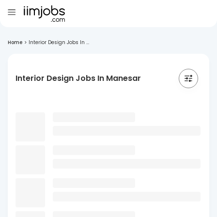
Home
>
Interior Design Jobs In ...
Interior Design Jobs In Manesar