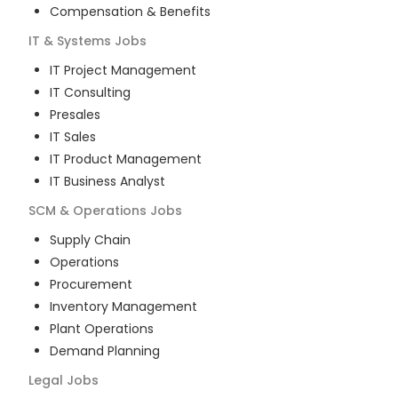
Compensation & Benefits
IT & Systems
Jobs
IT Project Management
IT Consulting
Presales
IT Sales
IT Product Management
IT Business Analyst
SCM & Operations
Jobs
Supply Chain
Operations
Procurement
Inventory Management
Plant Operations
Demand Planning
Legal
Jobs