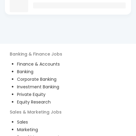
Banking & Finance
Jobs
Finance & Accounts
Banking
Corporate Banking
Investment Banking
Private Equity
Equity Research
Sales & Marketing
Jobs
Sales
Marketing