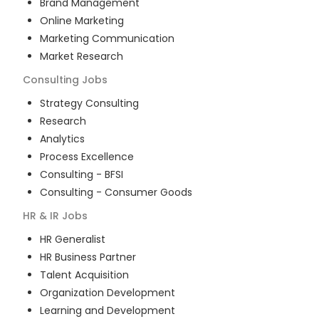
Brand Management
Online Marketing
Marketing Communication
Market Research
Consulting
Jobs
Strategy Consulting
Research
Analytics
Process Excellence
Consulting - BFSI
Consulting - Consumer Goods
HR & IR
Jobs
HR Generalist
HR Business Partner
Talent Acquisition
Organization Development
Learning and Development