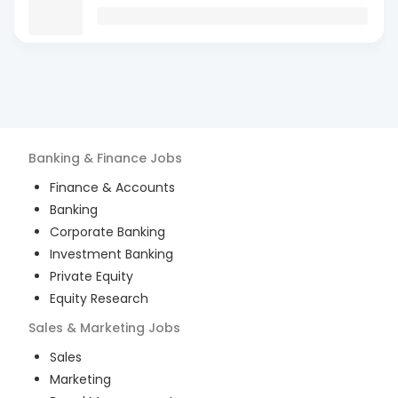
Banking & Finance
Jobs
Finance & Accounts
Banking
Corporate Banking
Investment Banking
Private Equity
Equity Research
Sales & Marketing
Jobs
Sales
Marketing