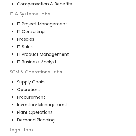
Compensation & Benefits
IT & Systems
Jobs
IT Project Management
IT Consulting
Presales
IT Sales
IT Product Management
IT Business Analyst
SCM & Operations
Jobs
Supply Chain
Operations
Procurement
Inventory Management
Plant Operations
Demand Planning
Legal
Jobs