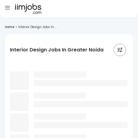
Home
>
Interior Design Jobs In ...
Interior Design Jobs In Greater Noida