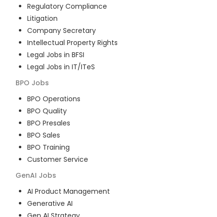
Regulatory Compliance
Litigation
Company Secretary
Intellectual Property Rights
Legal Jobs in BFSI
Legal Jobs in IT/ITeS
BPO
Jobs
BPO Operations
BPO Quality
BPO Presales
BPO Sales
BPO Training
Customer Service
GenAI
Jobs
AI Product Management
Generative AI
Gen AI Strategy