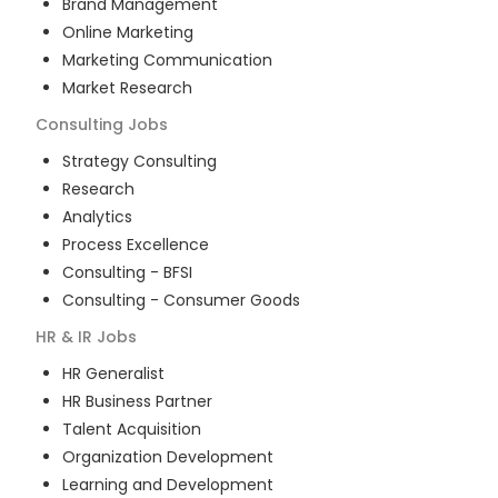
Brand Management
Online Marketing
Marketing Communication
Market Research
Consulting
Jobs
Strategy Consulting
Research
Analytics
Process Excellence
Consulting - BFSI
Consulting - Consumer Goods
HR & IR
Jobs
HR Generalist
HR Business Partner
Talent Acquisition
Organization Development
Learning and Development