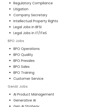
Regulatory Compliance
Litigation
Company Secretary
Intellectual Property Rights
Legal Jobs in BFSI
Legal Jobs in IT/ITeS
BPO
Jobs
BPO Operations
BPO Quality
BPO Presales
BPO Sales
BPO Training
Customer Service
GenAI
Jobs
AI Product Management
Generative AI
Gen AI Strategy