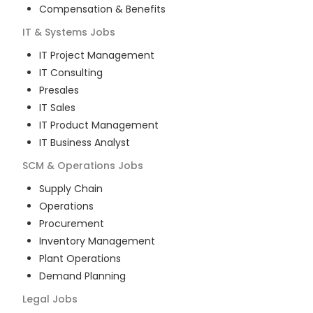
Compensation & Benefits
IT & Systems
Jobs
IT Project Management
IT Consulting
Presales
IT Sales
IT Product Management
IT Business Analyst
SCM & Operations
Jobs
Supply Chain
Operations
Procurement
Inventory Management
Plant Operations
Demand Planning
Legal
Jobs