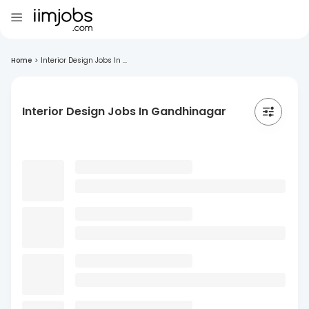
Home
>
Interior Design Jobs In ...
Interior Design Jobs In Gandhinagar