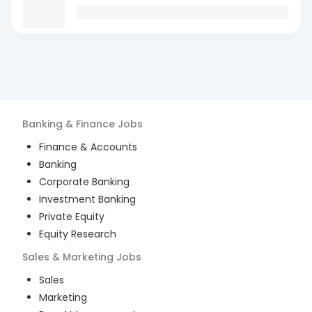
Banking & Finance
Jobs
Finance & Accounts
Banking
Corporate Banking
Investment Banking
Private Equity
Equity Research
Sales & Marketing
Jobs
Sales
Marketing