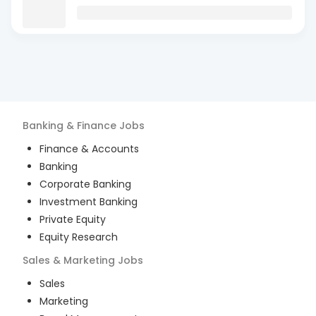
Banking & Finance
Jobs
Finance & Accounts
Banking
Corporate Banking
Investment Banking
Private Equity
Equity Research
Sales & Marketing
Jobs
Sales
Marketing