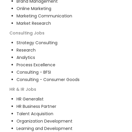
Brand Management
Online Marketing
Marketing Communication
Market Research
Consulting
Jobs
Strategy Consulting
Research
Analytics
Process Excellence
Consulting - BFSI
Consulting - Consumer Goods
HR & IR
Jobs
HR Generalist
HR Business Partner
Talent Acquisition
Organization Development
Learning and Development