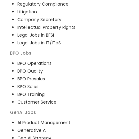
Regulatory Compliance
Litigation
Company Secretary
Intellectual Property Rights
Legal Jobs in BFSI
Legal Jobs in IT/ITeS
BPO
Jobs
BPO Operations
BPO Quality
BPO Presales
BPO Sales
BPO Training
Customer Service
GenAI
Jobs
AI Product Management
Generative AI
Gen AI Strategy