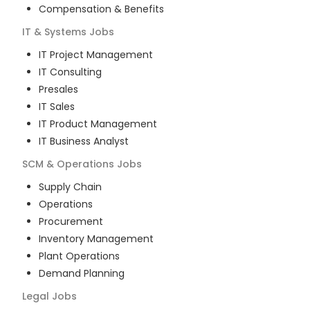
Compensation & Benefits
IT & Systems
Jobs
IT Project Management
IT Consulting
Presales
IT Sales
IT Product Management
IT Business Analyst
SCM & Operations
Jobs
Supply Chain
Operations
Procurement
Inventory Management
Plant Operations
Demand Planning
Legal
Jobs