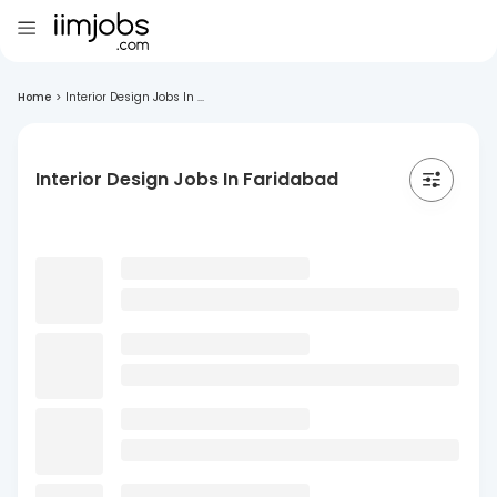
Home
>
Interior Design Jobs In ...
Interior Design Jobs In Faridabad