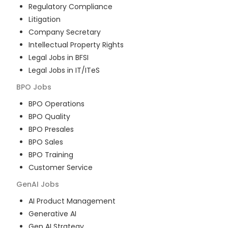
Regulatory Compliance
Litigation
Company Secretary
Intellectual Property Rights
Legal Jobs in BFSI
Legal Jobs in IT/ITeS
BPO
Jobs
BPO Operations
BPO Quality
BPO Presales
BPO Sales
BPO Training
Customer Service
GenAI
Jobs
AI Product Management
Generative AI
Gen AI Strategy