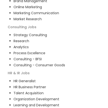
Brand Management
Online Marketing
Marketing Communication
Market Research
Consulting
Jobs
Strategy Consulting
Research
Analytics
Process Excellence
Consulting - BFSI
Consulting - Consumer Goods
HR & IR
Jobs
HR Generalist
HR Business Partner
Talent Acquisition
Organization Development
Learning and Development