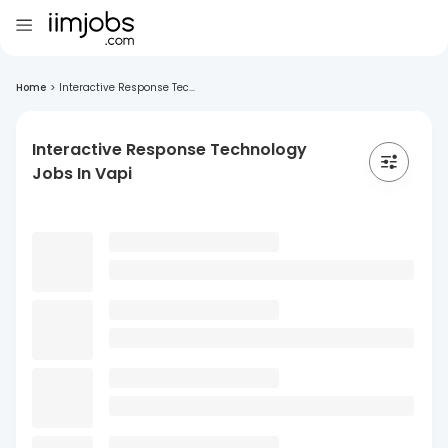
Home
>
Interactive Response Tec...
Interactive Response Technology
Jobs In Vapi