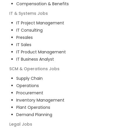
Compensation & Benefits
IT & Systems
Jobs
IT Project Management
IT Consulting
Presales
IT Sales
IT Product Management
IT Business Analyst
SCM & Operations
Jobs
Supply Chain
Operations
Procurement
Inventory Management
Plant Operations
Demand Planning
Legal
Jobs