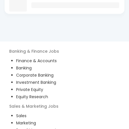
Banking & Finance
Jobs
Finance & Accounts
Banking
Corporate Banking
Investment Banking
Private Equity
Equity Research
Sales & Marketing
Jobs
Sales
Marketing