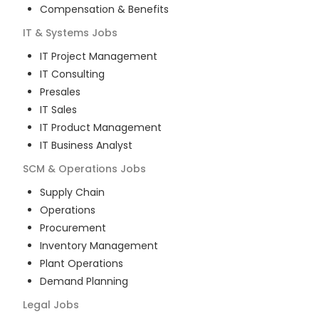
Compensation & Benefits
IT & Systems
Jobs
IT Project Management
IT Consulting
Presales
IT Sales
IT Product Management
IT Business Analyst
SCM & Operations
Jobs
Supply Chain
Operations
Procurement
Inventory Management
Plant Operations
Demand Planning
Legal
Jobs