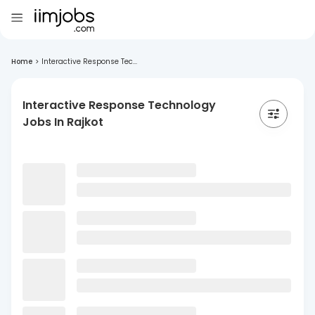
Home
>
Interactive Response Tec...
Interactive Response Technology
Jobs In Rajkot