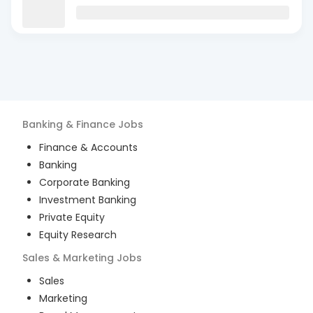
Banking & Finance
Jobs
Finance & Accounts
Banking
Corporate Banking
Investment Banking
Private Equity
Equity Research
Sales & Marketing
Jobs
Sales
Marketing