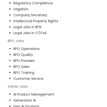
Regulatory Compliance
Litigation
Company Secretary
Intellectual Property Rights
Legal Jobs in BFSI
Legal Jobs in IT/ITeS
BPO
Jobs
BPO Operations
BPO Quality
BPO Presales
BPO Sales
BPO Training
Customer Service
GenAI
Jobs
AI Product Management
Generative AI
Gen AI Strategy