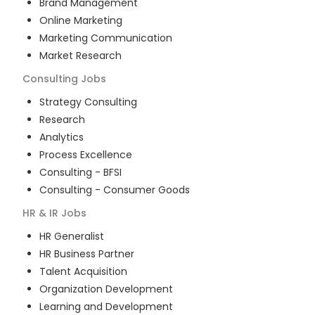
Brand Management
Online Marketing
Marketing Communication
Market Research
Consulting
Jobs
Strategy Consulting
Research
Analytics
Process Excellence
Consulting - BFSI
Consulting - Consumer Goods
HR & IR
Jobs
HR Generalist
HR Business Partner
Talent Acquisition
Organization Development
Learning and Development