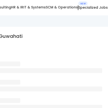
NEW
ulting
HR & IR
IT & Systems
SCM & Operations
Specialized Jobs
 Guwahati