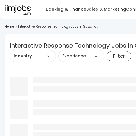
Banking & Finance
Sales & Marketing
Cons
Home
>
Interactive Response Technology Jobs In Guwahati
Interactive Response Technology Jobs In
Filter
Industry
Experience