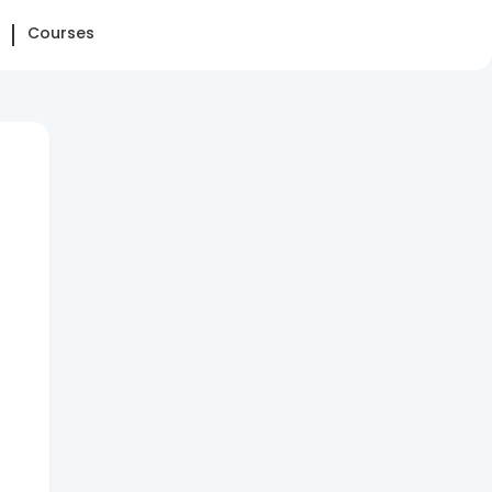
Courses