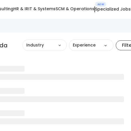
NEW
ulting
HR & IR
IT & Systems
SCM & Operations
Specialized Jobs
oda
Filt
Industry
Experience