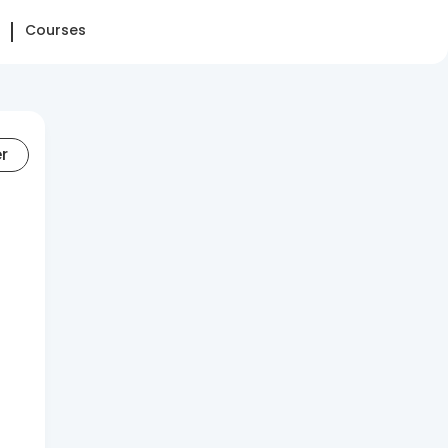
Courses
er