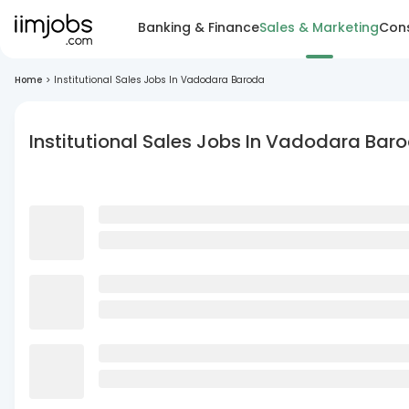
Banking & Finance
Sales & Marketing
Cons
Home
>
Institutional Sales Jobs In Vadodara Baroda
Institutional Sales Jobs In Vadodara Bar