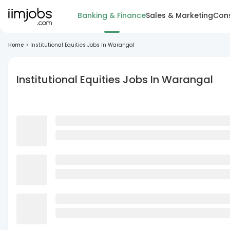
Banking & Finance
Sales & Marketing
Cons
Home
>
Institutional Equities Jobs In Warangal
Institutional Equities Jobs In Warangal