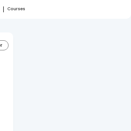
Courses
er