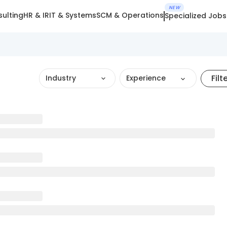
NEW
ulting
HR & IR
IT & Systems
SCM & Operations
Specialized Jobs
Filt
Industry
Experience