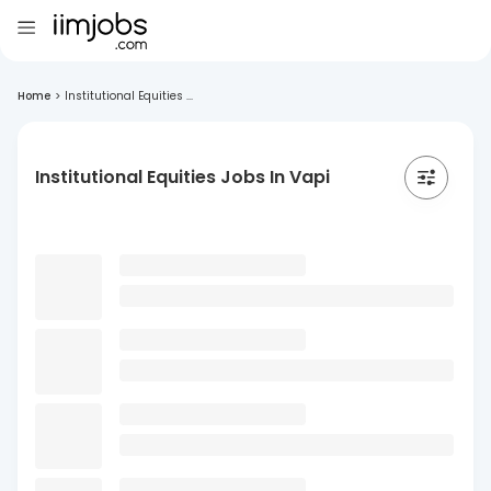
Home
>
Institutional Equities ...
Institutional Equities Jobs In Vapi