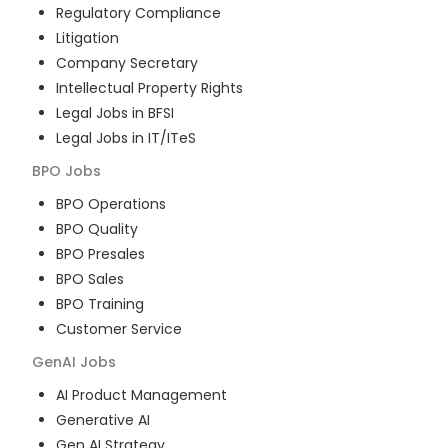
Regulatory Compliance
Litigation
Company Secretary
Intellectual Property Rights
Legal Jobs in BFSI
Legal Jobs in IT/ITeS
BPO
Jobs
BPO Operations
BPO Quality
BPO Presales
BPO Sales
BPO Training
Customer Service
GenAI
Jobs
AI Product Management
Generative AI
Gen AI Strategy