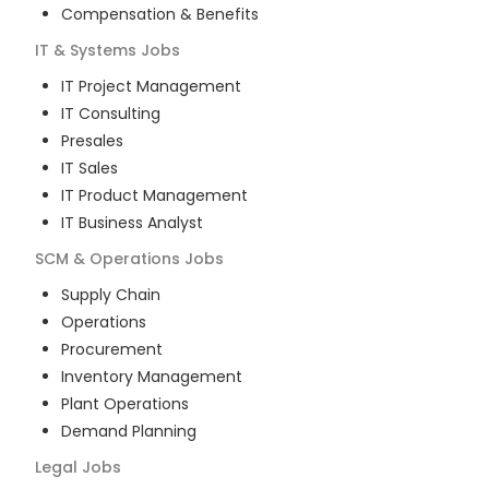
Compensation & Benefits
IT & Systems
Jobs
IT Project Management
IT Consulting
Presales
IT Sales
IT Product Management
IT Business Analyst
SCM & Operations
Jobs
Supply Chain
Operations
Procurement
Inventory Management
Plant Operations
Demand Planning
Legal
Jobs