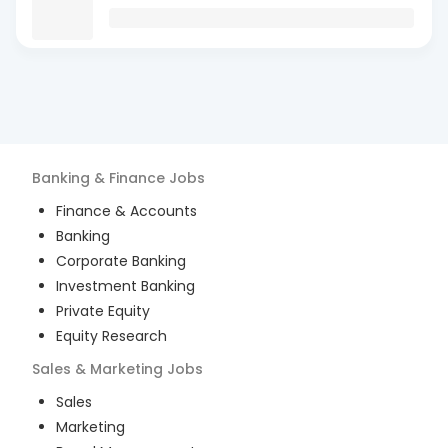
Banking & Finance
Jobs
Finance & Accounts
Banking
Corporate Banking
Investment Banking
Private Equity
Equity Research
Sales & Marketing
Jobs
Sales
Marketing