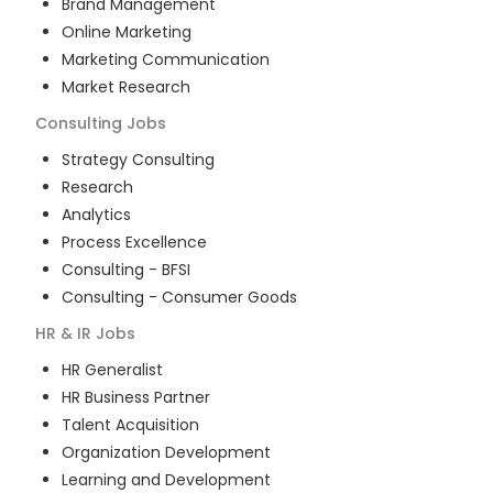
Brand Management
Online Marketing
Marketing Communication
Market Research
Consulting
Jobs
Strategy Consulting
Research
Analytics
Process Excellence
Consulting - BFSI
Consulting - Consumer Goods
HR & IR
Jobs
HR Generalist
HR Business Partner
Talent Acquisition
Organization Development
Learning and Development