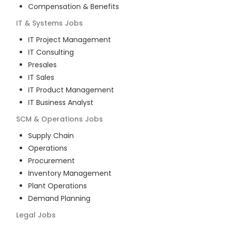
Compensation & Benefits
IT & Systems
Jobs
IT Project Management
IT Consulting
Presales
IT Sales
IT Product Management
IT Business Analyst
SCM & Operations
Jobs
Supply Chain
Operations
Procurement
Inventory Management
Plant Operations
Demand Planning
Legal
Jobs