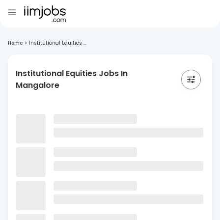
Home
>
Institutional Equities ...
Institutional Equities Jobs In
Mangalore