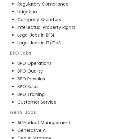
Regulatory Compliance
Litigation
Company Secretary
Intellectual Property Rights
Legal Jobs in BFSI
Legal Jobs in IT/ITeS
BPO
Jobs
BPO Operations
BPO Quality
BPO Presales
BPO Sales
BPO Training
Customer Service
GenAI
Jobs
AI Product Management
Generative AI
Gen AI Strategy