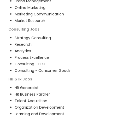
Brand Management
Online Marketing
Marketing Communication
Market Research
Consulting
Jobs
Strategy Consulting
Research
Analytics
Process Excellence
Consulting - BFSI
Consulting - Consumer Goods
HR & IR
Jobs
HR Generalist
HR Business Partner
Talent Acquisition
Organization Development
Learning and Development