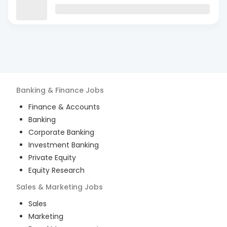
Banking & Finance
Jobs
Finance & Accounts
Banking
Corporate Banking
Investment Banking
Private Equity
Equity Research
Sales & Marketing
Jobs
Sales
Marketing