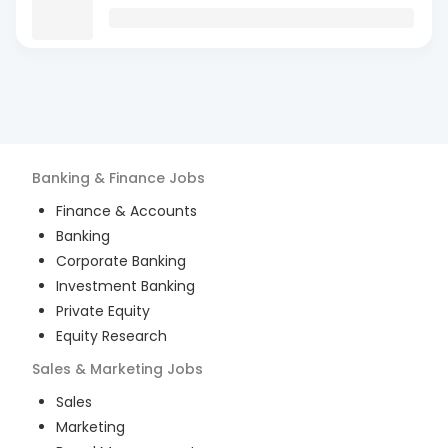
Banking & Finance
Jobs
Finance & Accounts
Banking
Corporate Banking
Investment Banking
Private Equity
Equity Research
Sales & Marketing
Jobs
Sales
Marketing