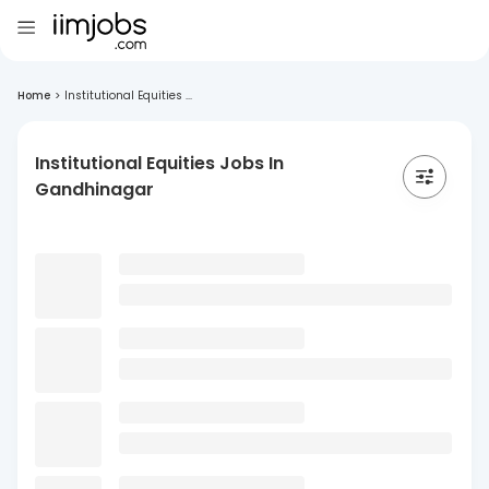
Home
>
Institutional Equities ...
Institutional Equities Jobs In
Gandhinagar