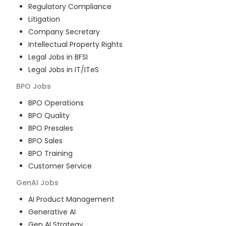
Regulatory Compliance
Litigation
Company Secretary
Intellectual Property Rights
Legal Jobs in BFSI
Legal Jobs in IT/ITeS
BPO
Jobs
BPO Operations
BPO Quality
BPO Presales
BPO Sales
BPO Training
Customer Service
GenAI
Jobs
AI Product Management
Generative AI
Gen AI Strategy