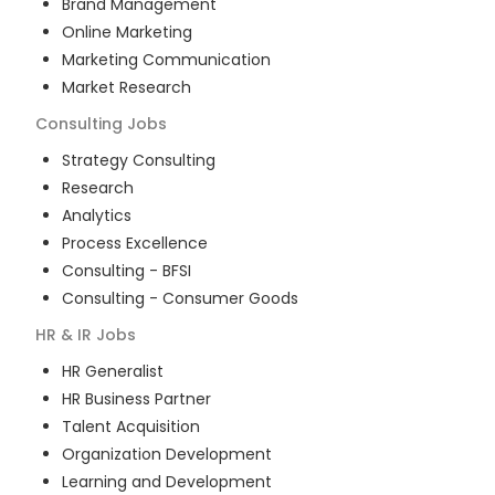
Brand Management
Online Marketing
Marketing Communication
Market Research
Consulting
Jobs
Strategy Consulting
Research
Analytics
Process Excellence
Consulting - BFSI
Consulting - Consumer Goods
HR & IR
Jobs
HR Generalist
HR Business Partner
Talent Acquisition
Organization Development
Learning and Development