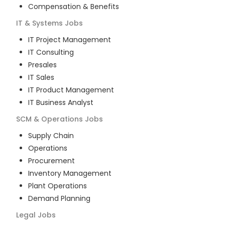
Compensation & Benefits
IT & Systems
Jobs
IT Project Management
IT Consulting
Presales
IT Sales
IT Product Management
IT Business Analyst
SCM & Operations
Jobs
Supply Chain
Operations
Procurement
Inventory Management
Plant Operations
Demand Planning
Legal
Jobs