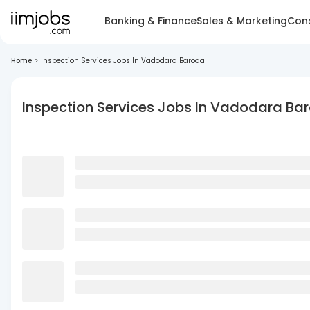
Banking & Finance
Sales & Marketing
Cons
Home
>
Inspection Services Jobs In Vadodara Baroda
Inspection Services Jobs In Vadodara Ba