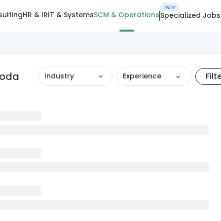
NEW
ulting
HR & IR
IT & Systems
SCM & Operations
Specialized Jobs
roda
Filt
Industry
Experience