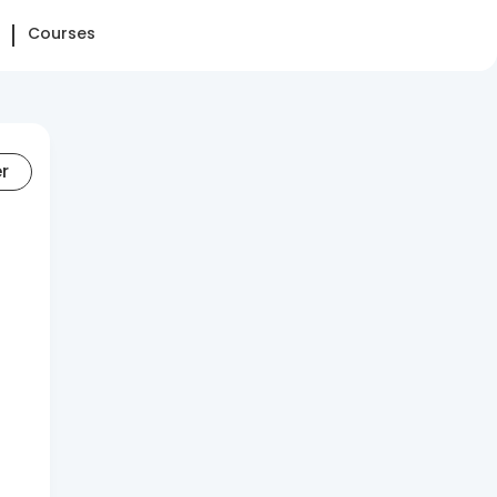
Courses
er