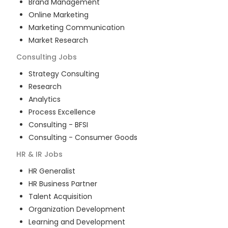
Brand Management
Online Marketing
Marketing Communication
Market Research
Consulting
Jobs
Strategy Consulting
Research
Analytics
Process Excellence
Consulting - BFSI
Consulting - Consumer Goods
HR & IR
Jobs
HR Generalist
HR Business Partner
Talent Acquisition
Organization Development
Learning and Development