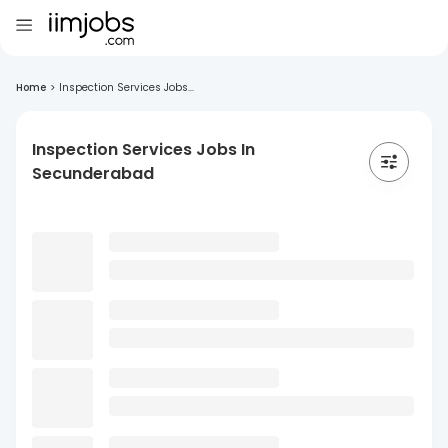
Home
>
Inspection Services Jobs...
Inspection Services Jobs In
Secunderabad