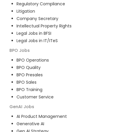
Regulatory Compliance
Litigation
Company Secretary
Intellectual Property Rights
Legal Jobs in BFSI
Legal Jobs in IT/ITeS
BPO
Jobs
BPO Operations
BPO Quality
BPO Presales
BPO Sales
BPO Training
Customer Service
GenAI
Jobs
AI Product Management
Generative AI
Gen AI Strategy