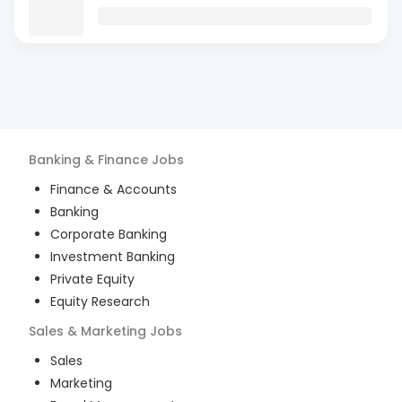
Banking & Finance
Jobs
Finance & Accounts
Banking
Corporate Banking
Investment Banking
Private Equity
Equity Research
Sales & Marketing
Jobs
Sales
Marketing