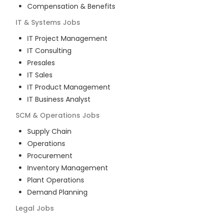
Compensation & Benefits
IT & Systems
Jobs
IT Project Management
IT Consulting
Presales
IT Sales
IT Product Management
IT Business Analyst
SCM & Operations
Jobs
Supply Chain
Operations
Procurement
Inventory Management
Plant Operations
Demand Planning
Legal
Jobs