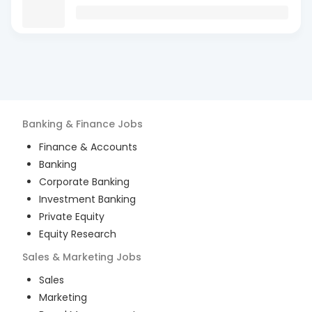
Banking & Finance
Jobs
Finance & Accounts
Banking
Corporate Banking
Investment Banking
Private Equity
Equity Research
Sales & Marketing
Jobs
Sales
Marketing