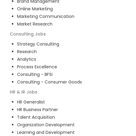
Brand Management
Online Marketing
Marketing Communication
Market Research
Consulting
Jobs
Strategy Consulting
Research
Analytics
Process Excellence
Consulting - BFSI
Consulting - Consumer Goods
HR & IR
Jobs
HR Generalist
HR Business Partner
Talent Acquisition
Organization Development
Learning and Development