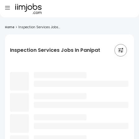
Home
>
Inspection Services Jobs...
Inspection Services Jobs In Panipat