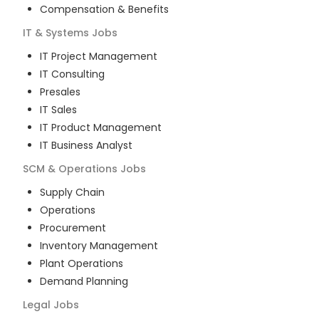
Compensation & Benefits
IT & Systems
Jobs
IT Project Management
IT Consulting
Presales
IT Sales
IT Product Management
IT Business Analyst
SCM & Operations
Jobs
Supply Chain
Operations
Procurement
Inventory Management
Plant Operations
Demand Planning
Legal
Jobs