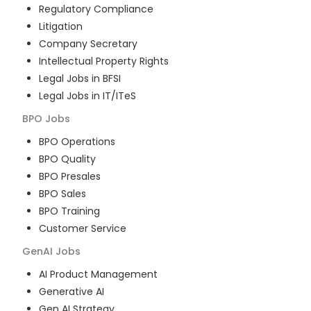
Regulatory Compliance
Litigation
Company Secretary
Intellectual Property Rights
Legal Jobs in BFSI
Legal Jobs in IT/ITeS
BPO
Jobs
BPO Operations
BPO Quality
BPO Presales
BPO Sales
BPO Training
Customer Service
GenAI
Jobs
AI Product Management
Generative AI
Gen AI Strategy