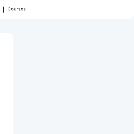
Courses