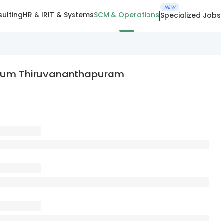
NEW
ulting
HR & IR
IT & Systems
SCM & Operations
Specialized Jobs
ndrum Thiruvananthapuram