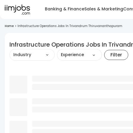
Banking & Finance
Sales & Marketing
Cons
Home
>
Infrastructure Operations Jobs In Trivandrum Thiruvananthapuram
Infrastructure Operations Jobs In Triva
Filter
Industry
Experience