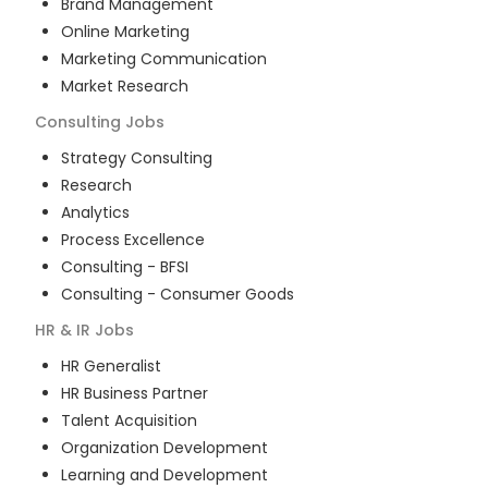
Brand Management
Online Marketing
Marketing Communication
Market Research
Consulting
Jobs
Strategy Consulting
Research
Analytics
Process Excellence
Consulting - BFSI
Consulting - Consumer Goods
HR & IR
Jobs
HR Generalist
HR Business Partner
Talent Acquisition
Organization Development
Learning and Development