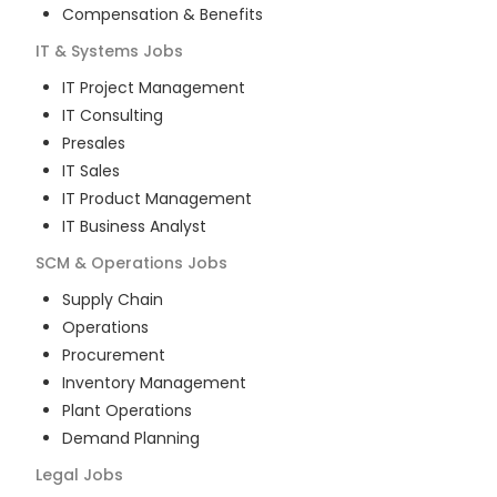
Compensation & Benefits
IT & Systems
Jobs
IT Project Management
IT Consulting
Presales
IT Sales
IT Product Management
IT Business Analyst
SCM & Operations
Jobs
Supply Chain
Operations
Procurement
Inventory Management
Plant Operations
Demand Planning
Legal
Jobs