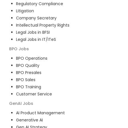
Regulatory Compliance
Litigation
Company Secretary
Intellectual Property Rights
Legal Jobs in BFSI
Legal Jobs in IT/ITeS
BPO
Jobs
BPO Operations
BPO Quality
BPO Presales
BPO Sales
BPO Training
Customer Service
GenAI
Jobs
AI Product Management
Generative AI
Gen AI Strategy