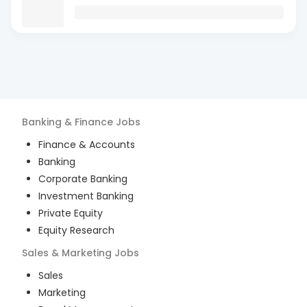
Banking & Finance
Jobs
Finance & Accounts
Banking
Corporate Banking
Investment Banking
Private Equity
Equity Research
Sales & Marketing
Jobs
Sales
Marketing