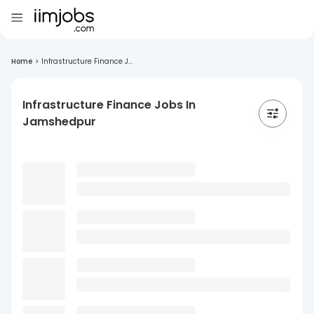
Home
>
Infrastructure Finance J...
Infrastructure Finance Jobs In
Jamshedpur