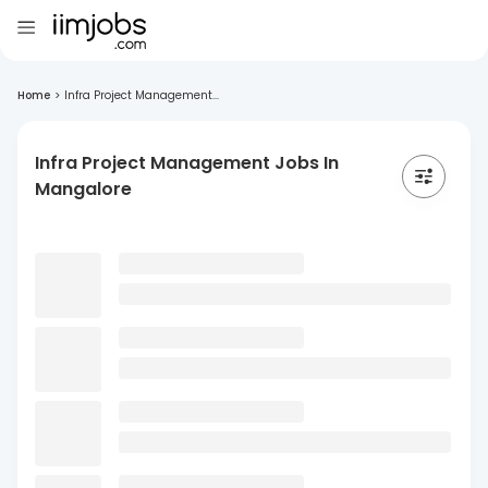
Home
>
Infra Project Management...
Infra Project Management Jobs In
Mangalore