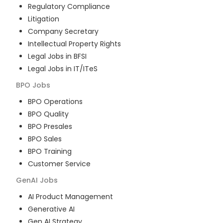
Regulatory Compliance
Litigation
Company Secretary
Intellectual Property Rights
Legal Jobs in BFSI
Legal Jobs in IT/ITeS
BPO
Jobs
BPO Operations
BPO Quality
BPO Presales
BPO Sales
BPO Training
Customer Service
GenAI
Jobs
AI Product Management
Generative AI
Gen AI Strategy