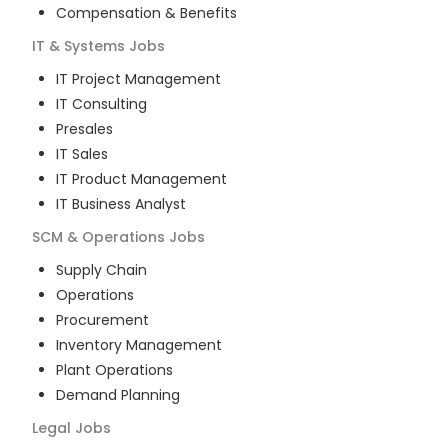
Compensation & Benefits
IT & Systems
Jobs
IT Project Management
IT Consulting
Presales
IT Sales
IT Product Management
IT Business Analyst
SCM & Operations
Jobs
Supply Chain
Operations
Procurement
Inventory Management
Plant Operations
Demand Planning
Legal
Jobs