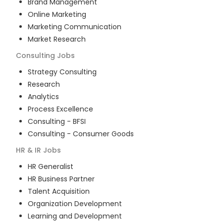
Brand Management
Online Marketing
Marketing Communication
Market Research
Consulting
Jobs
Strategy Consulting
Research
Analytics
Process Excellence
Consulting - BFSI
Consulting - Consumer Goods
HR & IR
Jobs
HR Generalist
HR Business Partner
Talent Acquisition
Organization Development
Learning and Development