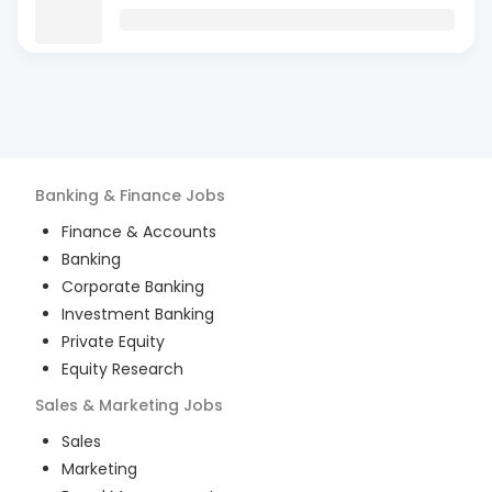
Banking & Finance
Jobs
Finance & Accounts
Banking
Corporate Banking
Investment Banking
Private Equity
Equity Research
Sales & Marketing
Jobs
Sales
Marketing