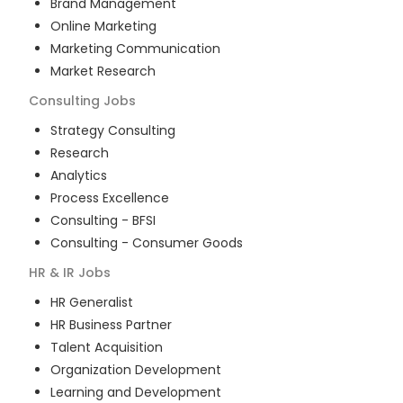
Brand Management
Online Marketing
Marketing Communication
Market Research
Consulting
Jobs
Strategy Consulting
Research
Analytics
Process Excellence
Consulting - BFSI
Consulting - Consumer Goods
HR & IR
Jobs
HR Generalist
HR Business Partner
Talent Acquisition
Organization Development
Learning and Development