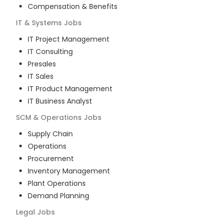
Compensation & Benefits
IT & Systems
Jobs
IT Project Management
IT Consulting
Presales
IT Sales
IT Product Management
IT Business Analyst
SCM & Operations
Jobs
Supply Chain
Operations
Procurement
Inventory Management
Plant Operations
Demand Planning
Legal
Jobs