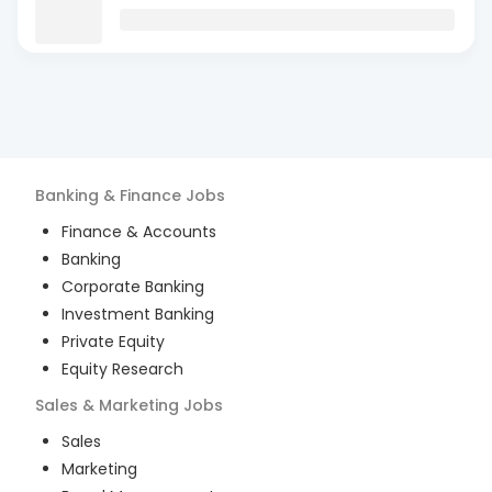
Banking & Finance
Jobs
Finance & Accounts
Banking
Corporate Banking
Investment Banking
Private Equity
Equity Research
Sales & Marketing
Jobs
Sales
Marketing