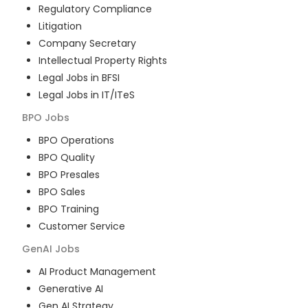
Regulatory Compliance
Litigation
Company Secretary
Intellectual Property Rights
Legal Jobs in BFSI
Legal Jobs in IT/ITeS
BPO
Jobs
BPO Operations
BPO Quality
BPO Presales
BPO Sales
BPO Training
Customer Service
GenAI
Jobs
AI Product Management
Generative AI
Gen AI Strategy