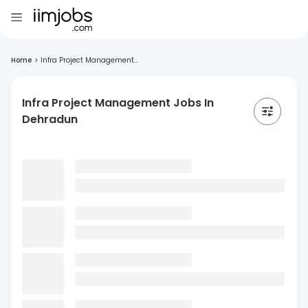
Home
>
Infra Project Management...
Infra Project Management Jobs In
Dehradun