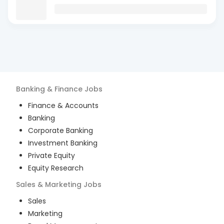
Banking & Finance
Jobs
Finance & Accounts
Banking
Corporate Banking
Investment Banking
Private Equity
Equity Research
Sales & Marketing
Jobs
Sales
Marketing