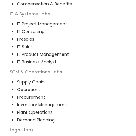
Compensation & Benefits
IT & Systems
Jobs
IT Project Management
IT Consulting
Presales
IT Sales
IT Product Management
IT Business Analyst
SCM & Operations
Jobs
Supply Chain
Operations
Procurement
Inventory Management
Plant Operations
Demand Planning
Legal
Jobs