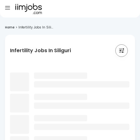
Home
>
Infertility Jobs In Sili...
Infertility Jobs In Siliguri