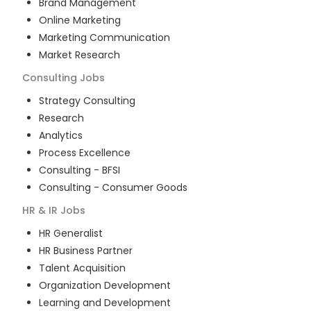
Brand Management
Online Marketing
Marketing Communication
Market Research
Consulting
Jobs
Strategy Consulting
Research
Analytics
Process Excellence
Consulting - BFSI
Consulting - Consumer Goods
HR & IR
Jobs
HR Generalist
HR Business Partner
Talent Acquisition
Organization Development
Learning and Development