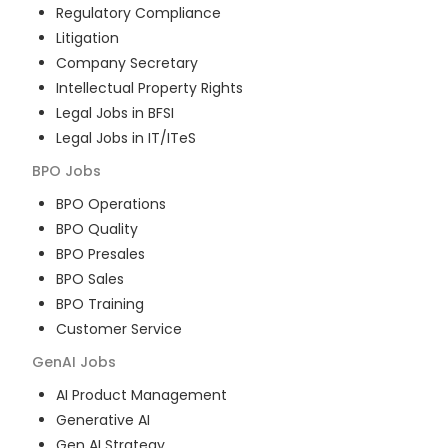
Regulatory Compliance
Litigation
Company Secretary
Intellectual Property Rights
Legal Jobs in BFSI
Legal Jobs in IT/ITeS
BPO
Jobs
BPO Operations
BPO Quality
BPO Presales
BPO Sales
BPO Training
Customer Service
GenAI
Jobs
AI Product Management
Generative AI
Gen AI Strategy