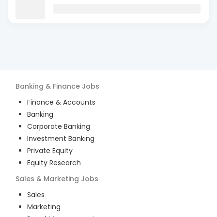
Banking & Finance
Jobs
Finance & Accounts
Banking
Corporate Banking
Investment Banking
Private Equity
Equity Research
Sales & Marketing
Jobs
Sales
Marketing