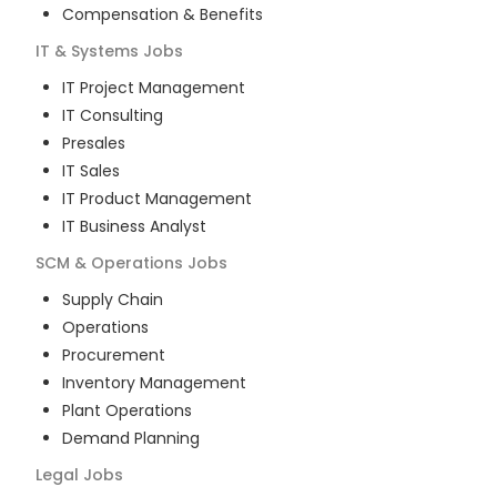
Compensation & Benefits
IT & Systems
Jobs
IT Project Management
IT Consulting
Presales
IT Sales
IT Product Management
IT Business Analyst
SCM & Operations
Jobs
Supply Chain
Operations
Procurement
Inventory Management
Plant Operations
Demand Planning
Legal
Jobs