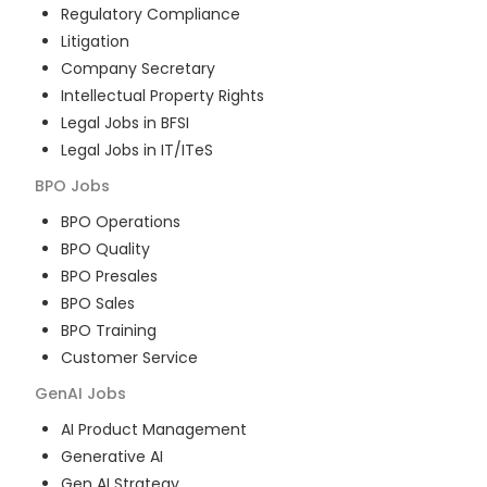
Regulatory Compliance
Litigation
Company Secretary
Intellectual Property Rights
Legal Jobs in BFSI
Legal Jobs in IT/ITeS
BPO
Jobs
BPO Operations
BPO Quality
BPO Presales
BPO Sales
BPO Training
Customer Service
GenAI
Jobs
AI Product Management
Generative AI
Gen AI Strategy