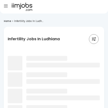
Home
>
Infertility Jobs In Ludh...
Infertility Jobs In Ludhiana