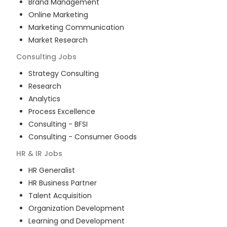
Brand Management
Online Marketing
Marketing Communication
Market Research
Consulting
Jobs
Strategy Consulting
Research
Analytics
Process Excellence
Consulting - BFSI
Consulting - Consumer Goods
HR & IR
Jobs
HR Generalist
HR Business Partner
Talent Acquisition
Organization Development
Learning and Development