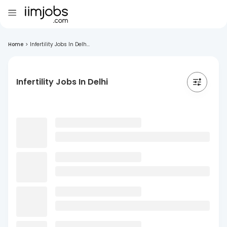
Home
>
Infertility Jobs In Delh...
Infertility Jobs In Delhi