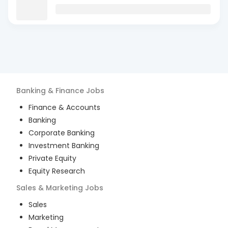
Banking & Finance
Jobs
Finance & Accounts
Banking
Corporate Banking
Investment Banking
Private Equity
Equity Research
Sales & Marketing
Jobs
Sales
Marketing