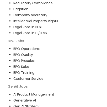
Regulatory Compliance
Litigation
Company Secretary
Intellectual Property Rights
Legal Jobs in BFSI
Legal Jobs in IT/ITeS
BPO
Jobs
BPO Operations
BPO Quality
BPO Presales
BPO Sales
BPO Training
Customer Service
GenAI
Jobs
AI Product Management
Generative AI
Gen AI Strategy