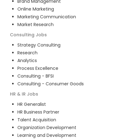
Brand Management
Online Marketing
Marketing Communication
Market Research
Consulting
Jobs
Strategy Consulting
Research
Analytics
Process Excellence
Consulting - BFSI
Consulting - Consumer Goods
HR & IR
Jobs
HR Generalist
HR Business Partner
Talent Acquisition
Organization Development
Learning and Development