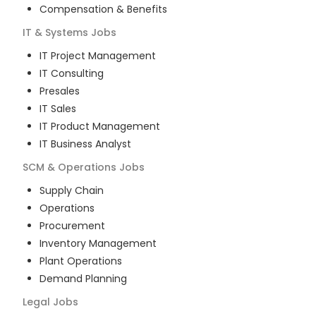
Compensation & Benefits
IT & Systems
Jobs
IT Project Management
IT Consulting
Presales
IT Sales
IT Product Management
IT Business Analyst
SCM & Operations
Jobs
Supply Chain
Operations
Procurement
Inventory Management
Plant Operations
Demand Planning
Legal
Jobs