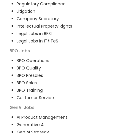
Regulatory Compliance
Litigation
Company Secretary
Intellectual Property Rights
Legal Jobs in BFSI
Legal Jobs in IT/ITeS
BPO
Jobs
BPO Operations
BPO Quality
BPO Presales
BPO Sales
BPO Training
Customer Service
GenAI
Jobs
AI Product Management
Generative AI
Gen AI Strategy