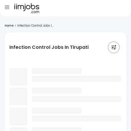
Home
>
Infection Control Jobs I...
Infection Control Jobs In Tirupati