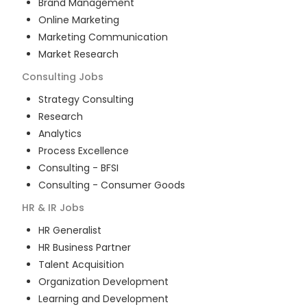
Brand Management
Online Marketing
Marketing Communication
Market Research
Consulting
Jobs
Strategy Consulting
Research
Analytics
Process Excellence
Consulting - BFSI
Consulting - Consumer Goods
HR & IR
Jobs
HR Generalist
HR Business Partner
Talent Acquisition
Organization Development
Learning and Development