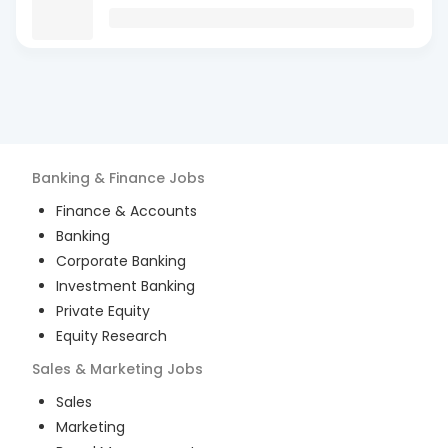
Banking & Finance
Jobs
Finance & Accounts
Banking
Corporate Banking
Investment Banking
Private Equity
Equity Research
Sales & Marketing
Jobs
Sales
Marketing