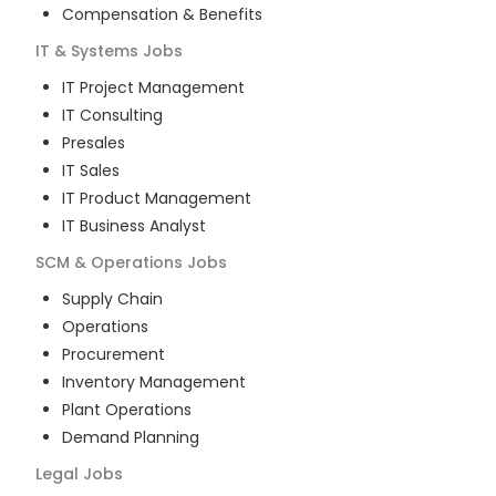
Compensation & Benefits
IT & Systems
Jobs
IT Project Management
IT Consulting
Presales
IT Sales
IT Product Management
IT Business Analyst
SCM & Operations
Jobs
Supply Chain
Operations
Procurement
Inventory Management
Plant Operations
Demand Planning
Legal
Jobs