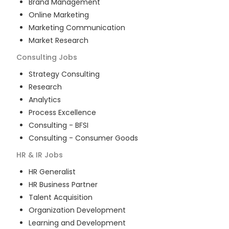
Brand Management
Online Marketing
Marketing Communication
Market Research
Consulting
Jobs
Strategy Consulting
Research
Analytics
Process Excellence
Consulting - BFSI
Consulting - Consumer Goods
HR & IR
Jobs
HR Generalist
HR Business Partner
Talent Acquisition
Organization Development
Learning and Development