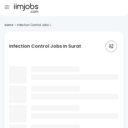
Home
>
Infection Control Jobs I...
Infection Control Jobs In Surat