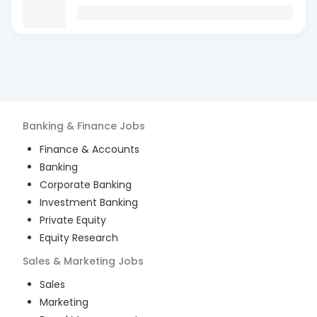
Banking & Finance
Jobs
Finance & Accounts
Banking
Corporate Banking
Investment Banking
Private Equity
Equity Research
Sales & Marketing
Jobs
Sales
Marketing