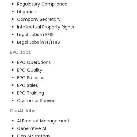
Regulatory Compliance
Litigation
Company Secretary
Intellectual Property Rights
Legal Jobs in BFSI
Legal Jobs in IT/ITeS
BPO
Jobs
BPO Operations
BPO Quality
BPO Presales
BPO Sales
BPO Training
Customer Service
GenAI
Jobs
AI Product Management
Generative AI
Gen AI Strategy