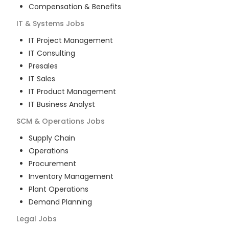
Compensation & Benefits
IT & Systems
Jobs
IT Project Management
IT Consulting
Presales
IT Sales
IT Product Management
IT Business Analyst
SCM & Operations
Jobs
Supply Chain
Operations
Procurement
Inventory Management
Plant Operations
Demand Planning
Legal
Jobs